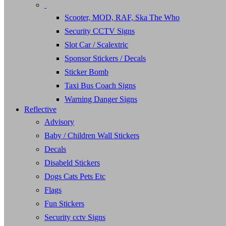
Scooter, MOD, RAF, Ska The Who
Security CCTV Signs
Slot Car / Scalextric
Sponsor Stickers / Decals
Sticker Bomb
Taxi Bus Coach Signs
Warning Danger Signs
Reflective
Advisory
Baby / Children Wall Stickers
Decals
Disabeld Stickers
Dogs Cats Pets Etc
Flags
Fun Stickers
Security cctv Signs