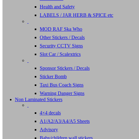
Health and Safety
LABELS / JAR HERB & SPICE etc
MOD RAF Ska Who
Other Stickers / Decals
Security CCTV Signs
Slot Car / Scalextrics
Sponsor Stickers / Decals
Sticker Bomb
Taxi Bus Coach Signs
Warning Danger Signs
Non Laminated Stickers
4×4 decals
A1/A2/A3/A4/A5 Sheets
Advisory
Baby/children wall stickers