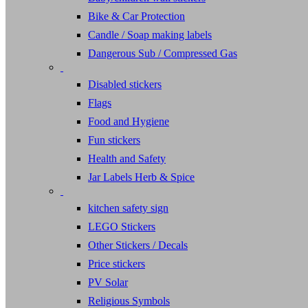
Bike & Car Protection
Candle / Soap making labels
Dangerous Sub / Compressed Gas
Disabled stickers
Flags
Food and Hygiene
Fun stickers
Health and Safety
Jar Labels Herb & Spice
kitchen safety sign
LEGO Stickers
Other Stickers / Decals
Price stickers
PV Solar
Religious Symbols