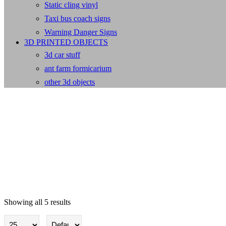
Static cling vinyl
Taxi bus coach signs
Warning Danger Signs
3D PRINTED OBJECTS
3d car stuff
ant farm formicarium
other 3d objects
Showing all 5 results
Baby/children wall stickers