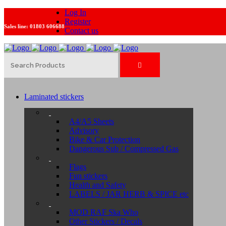
Log In
Register
Sales line:
01803 606688
Contact us
Laminated stickers
A4/A5 Sheets
Advisory
Bike & Car Protection
Dangerous Sub / Compressed Gas
Flags
Fun stickers
Health and Safety
LABELS / JAR HERB & SPICE etc
MOD RAF Ska Who
Other Stickers / Decals