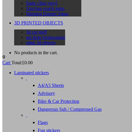
Static cling vinyl
Taxi bus coach signs
Warning Danger Signs
3D PRINTED OBJECTS
3d car stuff
ant farm formicarium
other 3d objects
No products in the cart.
0
Cart
Total:
£
0.00
Laminated stickers
A4/A5 Sheets
Advisory
Bike & Car Protection
Dangerous Sub / Compressed Gas
Flags
Fun stickers