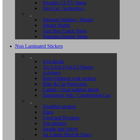
Security CCTV Signs
Slot Car / Scalextrics
Sponsor Stickers / Decals
Sticker Bomb
Taxi Bus Coach Signs
Warning Danger Signs
Non Laminated Stickers
4×4 decals
A1/A2/A3/A4/A5 Sheets
Advisory
Baby/children wall stickers
Bike & Car Protection
Candle / Soap making labels
Dangerous Sub / Compressed Gas
Disabled stickers
Flags
Food and Hygiene
Fun stickers
Health and Safety
Jar Labels Herb & Spice