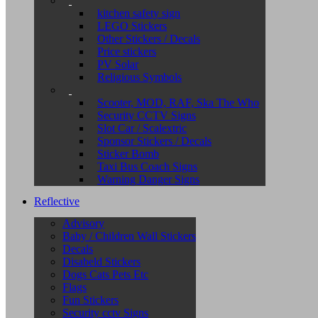
kitchen safety sign
LEGO Stickers
Other Stickers / Decals
Price stickers
PV Solar
Religious Symbols
Scooter, MOD, RAF, Ska The Who
Security CCTV Signs
Slot Car / Scalextric
Sponsor Stickers / Decals
Sticker Bomb
Taxi Bus Coach Signs
Warning Danger Signs
Reflective
Advisory
Baby / Children Wall Stickers
Decals
Disabeld Stickers
Dogs Cats Pets Etc
Flags
Fun Stickers
Security cctv Signs