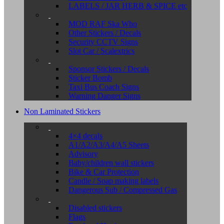
LABELS / JAR HERB & SPICE etc
MOD RAF Ska Who
Other Stickers / Decals
Security CCTV Signs
Slot Car / Scalextrics
Sponsor Stickers / Decals
Sticker Bomb
Taxi Bus Coach Signs
Warning Danger Signs
Non Laminated Stickers
4×4 decals
A1/A2/A3/A4/A5 Sheets
Advisory
Baby/children wall stickers
Bike & Car Protection
Candle / Soap making labels
Dangerous Sub / Compressed Gas
Disabled stickers
Flags