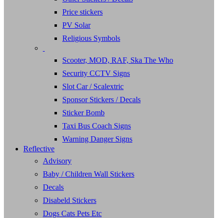
Price stickers
PV Solar
Religious Symbols
Scooter, MOD, RAF, Ska The Who
Security CCTV Signs
Slot Car / Scalextric
Sponsor Stickers / Decals
Sticker Bomb
Taxi Bus Coach Signs
Warning Danger Signs
Reflective
Advisory
Baby / Children Wall Stickers
Decals
Disabeld Stickers
Dogs Cats Pets Etc