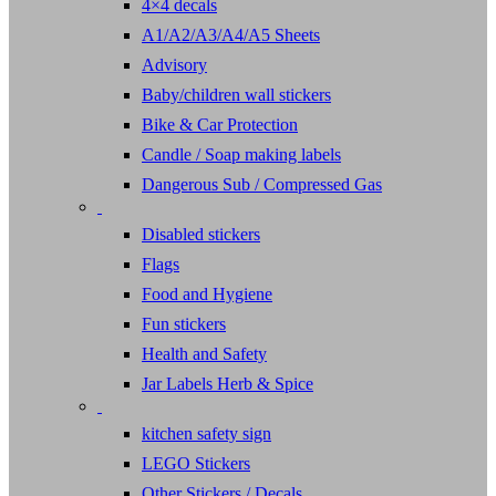
4×4 decals
A1/A2/A3/A4/A5 Sheets
Advisory
Baby/children wall stickers
Bike & Car Protection
Candle / Soap making labels
Dangerous Sub / Compressed Gas
Disabled stickers
Flags
Food and Hygiene
Fun stickers
Health and Safety
Jar Labels Herb & Spice
kitchen safety sign
LEGO Stickers
Other Stickers / Decals