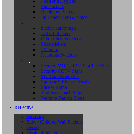
Food and Hygiene
Fun stickers
Health and Safety
Jar Labels Herb & Spice
kitchen safety sign
LEGO Stickers
Other Stickers / Decals
Price stickers
PV Solar
Religious Symbols
Scooter, MOD, RAF, Ska The Who
Security CCTV Signs
Slot Car / Scalextric
Sponsor Stickers / Decals
Sticker Bomb
Taxi Bus Coach Signs
Warning Danger Signs
Reflective
Advisory
Baby / Children Wall Stickers
Decals
Disabeld Stickers