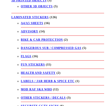
3D PRINTED OBJECTS
(5)
OTHER 3D OBJECTS
(5)
LAMINATED STICKERS
(126)
A4/A5 SHEETS
(16)
ADVISORY
(14)
BIKE & CAR PROTECTION
(2)
DANGEROUS SUB / COMPRESSED GAS
(5)
FLAGS
(16)
FUN STICKERS
(11)
HEALTH AND SAFETY
(2)
LABELS / JAR HERB & SPICE ETC
(1)
MOD RAF SKA WHO
(12)
OTHER STICKERS / DECALS
(3)
SECURITY CCTV SIGNS
(6)