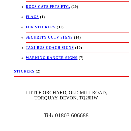
DOGS CATS PETS ETC.
(20)
FLAGS
(1)
FUN STICKERS
(31)
SECURITY CCTV SIGNS
(14)
TAXI BUS COACH SIGNS
(10)
WARNING DANGER SIGNS
(7)
STICKERS
(2)
LITTLE ORCHARD, OLD MILL ROAD,
TORQUAY, DEVON, TQ26HW
Tel:
01803 606688