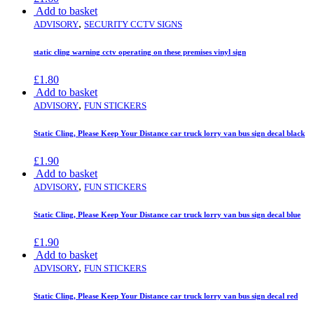
Add to basket
,
ADVISORY
SECURITY CCTV SIGNS
static cling warning cctv operating on these premises vinyl sign
£
1.80
Add to basket
,
ADVISORY
FUN STICKERS
Static Cling, Please Keep Your Distance car truck lorry van bus sign decal black
£
1.90
Add to basket
,
ADVISORY
FUN STICKERS
Static Cling, Please Keep Your Distance car truck lorry van bus sign decal blue
£
1.90
Add to basket
,
ADVISORY
FUN STICKERS
Static Cling, Please Keep Your Distance car truck lorry van bus sign decal red