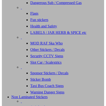
Dangerous Sub / Compressed Gas
Flags
Fun stickers
Health and Safety
LABELS / JAR HERB & SPICE etc
MOD RAF Ska Who
Other Stickers / Decals
Security CCTV Signs
Slot Car / Scalextrics
Sponsor Stickers / Decals
Sticker Bomb
Taxi Bus Coach Signs
Warning Danger Signs
Non Laminated Stickers