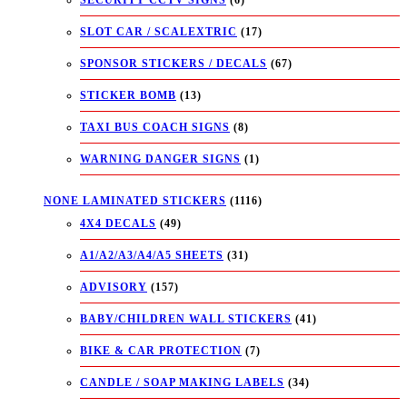
SLOT CAR / SCALEXTRIC
(17)
SPONSOR STICKERS / DECALS
(67)
STICKER BOMB
(13)
TAXI BUS COACH SIGNS
(8)
WARNING DANGER SIGNS
(1)
NONE LAMINATED STICKERS
(1116)
4X4 DECALS
(49)
A1/A2/A3/A4/A5 SHEETS
(31)
ADVISORY
(157)
BABY/CHILDREN WALL STICKERS
(41)
BIKE & CAR PROTECTION
(7)
CANDLE / SOAP MAKING LABELS
(34)