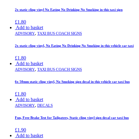
2x static cling vinyl No Eating No Drinking No Smoking in this taxi sign
£
1.80
Add to basket
,
ADVISORY
TAXI BUS COACH SIGNS
2x static cling vinyl, No Eating No Drinking No Smoking in this vehicle car taxi
£
1.80
Add to basket
,
ADVISORY
TAXI BUS COACH SIGNS
6x 50mm static cling vinyl, No Smoking sign decal in this vehicle car taxi bus
£
1.80
Add to basket
,
ADVISORY
DECALS
Fun, Free Brake Test for Tailgaters, Static cling vinyl sign decal car taxi bus
£
1.90
Add to basket