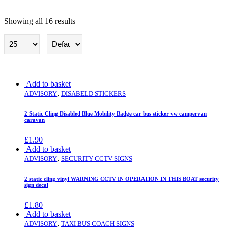
Showing all 16 results
Advisory
Add to basket
,
ADVISORY
DISABELD STICKERS
2 Static Cling Disabled Blue Mobility Badge car bus sticker vw campervan
caravan
£
1.90
Add to basket
,
ADVISORY
SECURITY CCTV SIGNS
2 static cling vinyl WARNING CCTV IN OPERATION IN THIS BOAT security
sign decal
£
1.80
Add to basket
,
ADVISORY
TAXI BUS COACH SIGNS