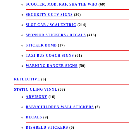
SCOOTER, MOD, RAF, SKA THE WHO
(69)
SECURITY CCTV SIGNS
(20)
SLOT CAR / SCALEXTRIC
(214)
SPONSOR STICKERS / DECALS
(413)
STICKER BOMB
(17)
TAXI BUS COACH SIGNS
(61)
WARNING DANGER SIGNS
(50)
REFLECTIVE
(6)
STATIC CLING VINYL
(63)
ADVISORY
(16)
BABY/CHILDREN WALL STICKERS
(5)
DECALS
(9)
DISABELD STICKERS
(6)