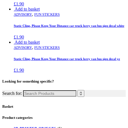
£
1.90
Add to basket
,
ADVISORY
FUN STICKERS
Static Cling, Please Keep Your Distance car truck lorry van bus sign decal white
£
1.90
Add to basket
,
ADVISORY
FUN STICKERS
Static Cling, Please Keep Your Distance car truck lorry van bus sign decal ye
£
1.90
Looking for something specific?
Search for:
Basket
Product categories