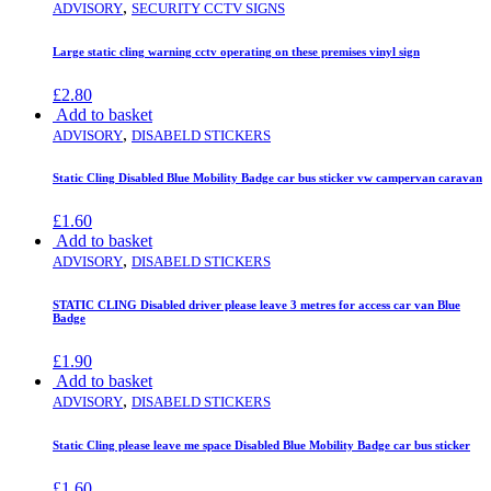
,
ADVISORY
SECURITY CCTV SIGNS
Large static cling warning cctv operating on these premises vinyl sign
£
2.80
Add to basket
,
ADVISORY
DISABELD STICKERS
Static Cling Disabled Blue Mobility Badge car bus sticker vw campervan caravan
£
1.60
Add to basket
,
ADVISORY
DISABELD STICKERS
STATIC CLING Disabled driver please leave 3 metres for access car van Blue
Badge
£
1.90
Add to basket
,
ADVISORY
DISABELD STICKERS
Static Cling please leave me space Disabled Blue Mobility Badge car bus sticker
£
1.60