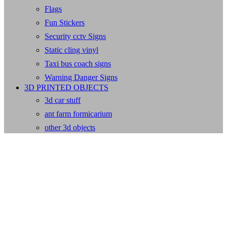
Flags
Fun Stickers
Security cctv Signs
Static cling vinyl
Taxi bus coach signs
Warning Danger Signs
3D PRINTED OBJECTS
3d car stuff
ant farm formicarium
other 3d objects