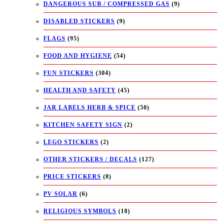
DANGEROUS SUB / COMPRESSED GAS
(9)
DISABLED STICKERS
(9)
FLAGS
(95)
FOOD AND HYGIENE
(54)
FUN STICKERS
(304)
HEALTH AND SAFETY
(45)
JAR LABELS HERB & SPICE
(50)
KITCHEN SAFETY SIGN
(2)
LEGO STICKERS
(2)
OTHER STICKERS / DECALS
(127)
PRICE STICKERS
(8)
PV SOLAR
(6)
RELIGIOUS SYMBOLS
(18)