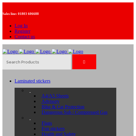
Sales line:
01803 606688
Log In
Register
Contact us
Laminated stickers
A4/A5 Sheets
Advisory
Bike & Car Protection
Dangerous Sub / Compressed Gas
Flags
Fun stickers
Health and Safety