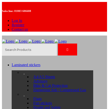
Sales line:
01803 606688
Log In
Register
Contact us
Laminated stickers
A4/A5 Sheets
Advisory
Bike & Car Protection
Dangerous Sub / Compressed Gas
Flags
Fun stickers
Health and Safety