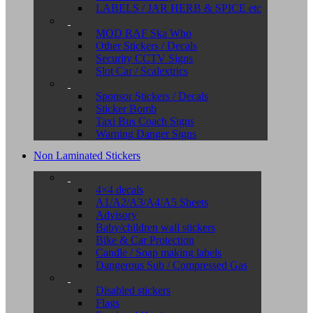
LABELS / JAR HERB & SPICE etc
MOD RAF Ska Who
Other Stickers / Decals
Security CCTV Signs
Slot Car / Scalextrics
Sponsor Stickers / Decals
Sticker Bomb
Taxi Bus Coach Signs
Warning Danger Signs
Non Laminated Stickers
4×4 decals
A1/A2/A3/A4/A5 Sheets
Advisory
Baby/children wall stickers
Bike & Car Protection
Candle / Soap making labels
Dangerous Sub / Compressed Gas
Disabled stickers
Flags