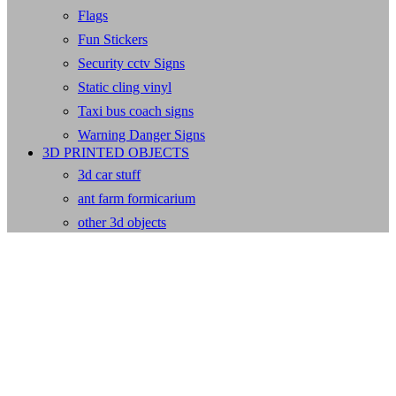
Flags
Fun Stickers
Security cctv Signs
Static cling vinyl
Taxi bus coach signs
Warning Danger Signs
3D PRINTED OBJECTS
3d car stuff
ant farm formicarium
other 3d objects