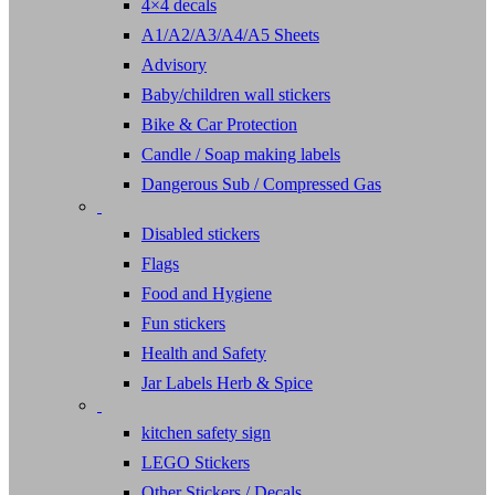
4×4 decals
A1/A2/A3/A4/A5 Sheets
Advisory
Baby/children wall stickers
Bike & Car Protection
Candle / Soap making labels
Dangerous Sub / Compressed Gas
Disabled stickers
Flags
Food and Hygiene
Fun stickers
Health and Safety
Jar Labels Herb & Spice
kitchen safety sign
LEGO Stickers
Other Stickers / Decals