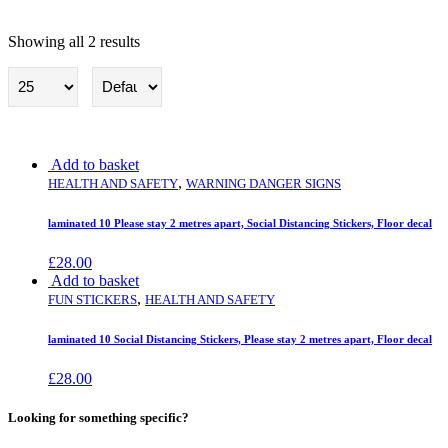
Showing all 2 results
Health and Safety
Add to basket
,
HEALTH AND SAFETY
WARNING DANGER SIGNS
laminated 10 Please stay 2 metres apart, Social Distancing Stickers, Floor decal
£
28.00
Add to basket
,
FUN STICKERS
HEALTH AND SAFETY
laminated 10 Social Distancing Stickers, Please stay 2 metres apart, Floor decal
£
28.00
Looking for something specific?