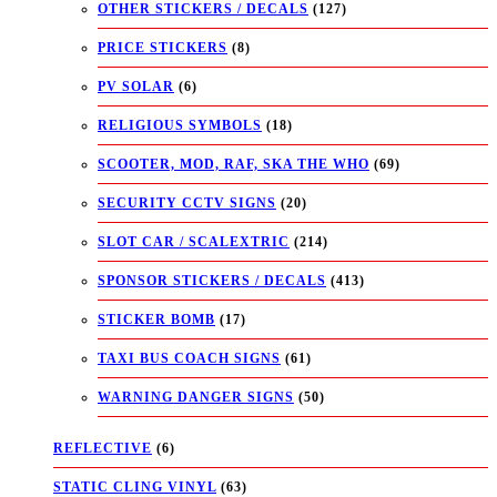
OTHER STICKERS / DECALS
(127)
PRICE STICKERS
(8)
PV SOLAR
(6)
RELIGIOUS SYMBOLS
(18)
SCOOTER, MOD, RAF, SKA THE WHO
(69)
SECURITY CCTV SIGNS
(20)
SLOT CAR / SCALEXTRIC
(214)
SPONSOR STICKERS / DECALS
(413)
STICKER BOMB
(17)
TAXI BUS COACH SIGNS
(61)
WARNING DANGER SIGNS
(50)
REFLECTIVE
(6)
STATIC CLING VINYL
(63)