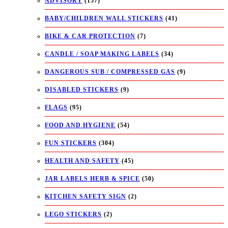
ADVISORY
(157)
BABY/CHILDREN WALL STICKERS
(41)
BIKE & CAR PROTECTION
(7)
CANDLE / SOAP MAKING LABELS
(34)
DANGEROUS SUB / COMPRESSED GAS
(9)
DISABLED STICKERS
(9)
FLAGS
(95)
FOOD AND HYGIENE
(54)
FUN STICKERS
(304)
HEALTH AND SAFETY
(45)
JAR LABELS HERB & SPICE
(50)
KITCHEN SAFETY SIGN
(2)
LEGO STICKERS
(2)