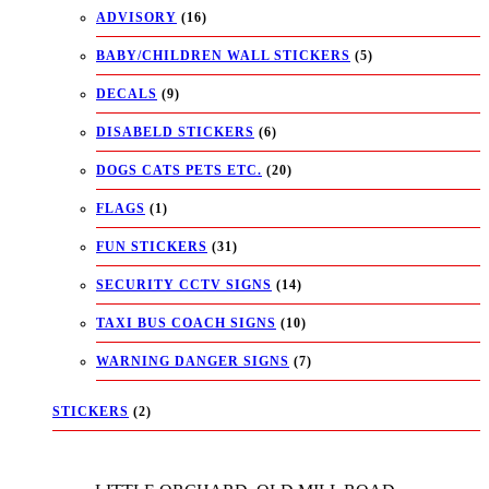
ADVISORY
(16)
BABY/CHILDREN WALL STICKERS
(5)
DECALS
(9)
DISABELD STICKERS
(6)
DOGS CATS PETS ETC.
(20)
FLAGS
(1)
FUN STICKERS
(31)
SECURITY CCTV SIGNS
(14)
TAXI BUS COACH SIGNS
(10)
WARNING DANGER SIGNS
(7)
STICKERS
(2)