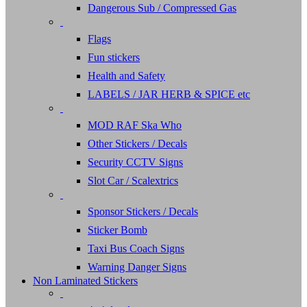
Dangerous Sub / Compressed Gas
Flags
Fun stickers
Health and Safety
LABELS / JAR HERB & SPICE etc
MOD RAF Ska Who
Other Stickers / Decals
Security CCTV Signs
Slot Car / Scalextrics
Sponsor Stickers / Decals
Sticker Bomb
Taxi Bus Coach Signs
Warning Danger Signs
Non Laminated Stickers