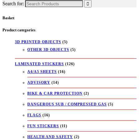
Search for:
Basket
Product categories
3D PRINTED OBJECTS
(5)
OTHER 3D OBJECTS
(5)
LAMINATED STICKERS
(126)
A4/A5 SHEETS
(16)
ADVISORY
(14)
BIKE & CAR PROTECTION
(2)
DANGEROUS SUB / COMPRESSED GAS
(5)
FLAGS
(16)
FUN STICKERS
(11)
HEALTH AND SAFETY
(2)