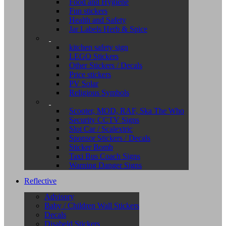
Food and Hygiene
Fun stickers
Health and Safety
Jar Labels Herb & Spice
kitchen safety sign
LEGO Stickers
Other Stickers / Decals
Price stickers
PV Solar
Religious Symbols
Scooter, MOD, RAF, Ska The Who
Security CCTV Signs
Slot Car / Scalextric
Sponsor Stickers / Decals
Sticker Bomb
Taxi Bus Coach Signs
Warning Danger Signs
Reflective
Advisory
Baby / Children Wall Stickers
Decals
Disabeld Stickers