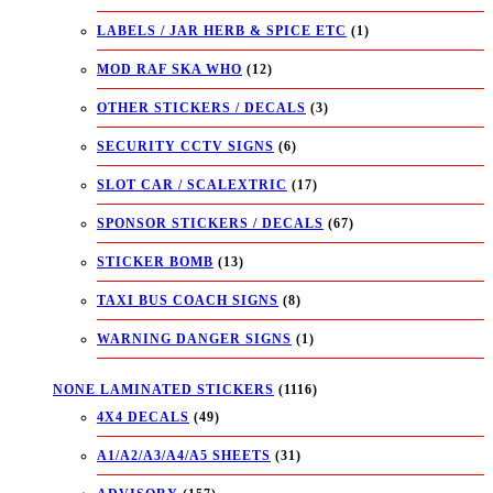
LABELS / JAR HERB & SPICE ETC
(1)
MOD RAF SKA WHO
(12)
OTHER STICKERS / DECALS
(3)
SECURITY CCTV SIGNS
(6)
SLOT CAR / SCALEXTRIC
(17)
SPONSOR STICKERS / DECALS
(67)
STICKER BOMB
(13)
TAXI BUS COACH SIGNS
(8)
WARNING DANGER SIGNS
(1)
NONE LAMINATED STICKERS
(1116)
4X4 DECALS
(49)
A1/A2/A3/A4/A5 SHEETS
(31)