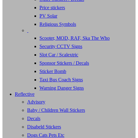
Price stickers
PV Solar
Religious Symbols
Scooter, MOD, RAF, Ska The Who
Security CCTV Signs
Slot Car / Scalextric
Sponsor Stickers / Decals
Sticker Bomb
Taxi Bus Coach Signs
Warning Danger Signs
Reflective
Advisory
Baby / Children Wall Stickers
Decals
Disabeld Stickers
Dogs Cats Pets Etc