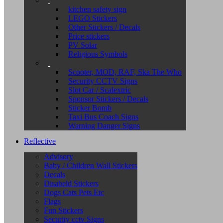
kitchen safety sign
LEGO Stickers
Other Stickers / Decals
Price stickers
PV Solar
Religious Symbols
Scooter, MOD, RAF, Ska The Who
Security CCTV Signs
Slot Car / Scalextric
Sponsor Stickers / Decals
Sticker Bomb
Taxi Bus Coach Signs
Warning Danger Signs
Reflective
Advisory
Baby / Children Wall Stickers
Decals
Disabeld Stickers
Dogs Cats Pets Etc
Flags
Fun Stickers
Security cctv Signs