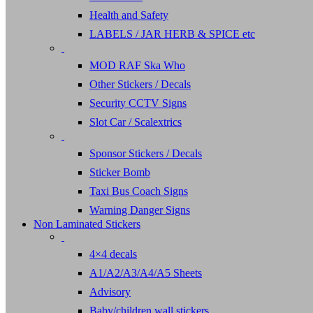
Health and Safety
LABELS / JAR HERB & SPICE etc
MOD RAF Ska Who
Other Stickers / Decals
Security CCTV Signs
Slot Car / Scalextrics
Sponsor Stickers / Decals
Sticker Bomb
Taxi Bus Coach Signs
Warning Danger Signs
Non Laminated Stickers
4×4 decals
A1/A2/A3/A4/A5 Sheets
Advisory
Baby/children wall stickers