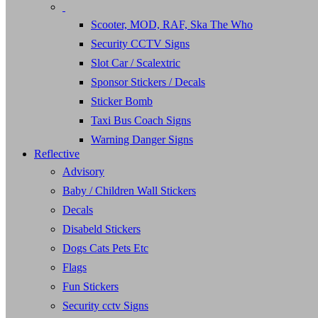
Scooter, MOD, RAF, Ska The Who
Security CCTV Signs
Slot Car / Scalextric
Sponsor Stickers / Decals
Sticker Bomb
Taxi Bus Coach Signs
Warning Danger Signs
Reflective
Advisory
Baby / Children Wall Stickers
Decals
Disabeld Stickers
Dogs Cats Pets Etc
Flags
Fun Stickers
Security cctv Signs