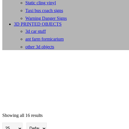
Static cling vinyl
Taxi bus coach signs
Warning Danger Signs
3D PRINTED OBJECTS
3d car stuff
ant farm formicarium
other 3d objects
Showing all 16 results
Flags