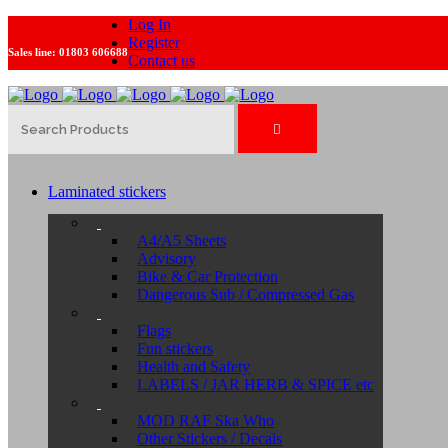
Log In
Register
Sales line:
01803 606688
Contact us
Laminated stickers
A4/A5 Sheets
Advisory
Bike & Car Protection
Dangerous Sub / Compressed Gas
Flags
Fun stickers
Health and Safety
LABELS / JAR HERB & SPICE etc
MOD RAF Ska Who
Other Stickers / Decals