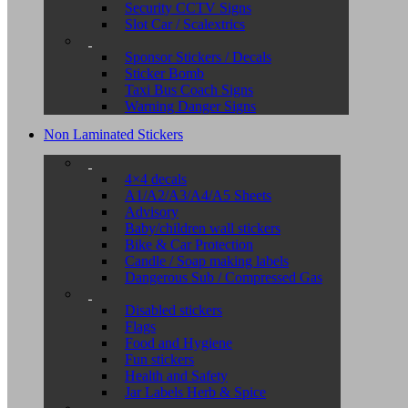
Security CCTV Signs
Slot Car / Scalextrics
Sponsor Stickers / Decals
Sticker Bomb
Taxi Bus Coach Signs
Warning Danger Signs
Non Laminated Stickers
4×4 decals
A1/A2/A3/A4/A5 Sheets
Advisory
Baby/children wall stickers
Bike & Car Protection
Candle / Soap making labels
Dangerous Sub / Compressed Gas
Disabled stickers
Flags
Food and Hygiene
Fun stickers
Health and Safety
Jar Labels Herb & Spice