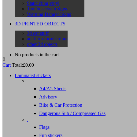
Static cling vinyl
Taxi bus coach signs
Warning Danger Signs
3D PRINTED OBJECTS
3d car stuff
ant farm formicarium
other 3d objects
No products in the cart.
0
Cart
Total:
£
0.00
Laminated stickers
A4/A5 Sheets
Advisory
Bike & Car Protection
Dangerous Sub / Compressed Gas
Flags
Fun stickers