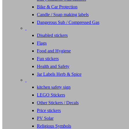
Bike & Car Protection
Candle / Soap making labels
Dangerous Sub / Compressed Gas
Disabled stickers
Flags
Food and Hygiene
Fun stickers
Health and Safety
Jar Labels Herb & Spice
kitchen safety sign
LEGO Stickers
Other Stickers / Decals
Price stickers
PV Solar
Religious Symbols