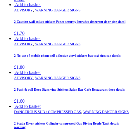
Add to basket
,
ADVISORY
WARNING DANGER SIGNS
2 Caution wall spikes stickers Fence security Intruder deterrent door sign decal
£
1.70
Add to basket
,
ADVISORY
WARNING DANGER SIGNS
2 No use of mobile phone self adhesive vinyl stickers bus taxi sign car decals
£
1.80
Add to basket
,
ADVISORY
WARNING DANGER SIGNS
2 Push & pull Door Signs viny Stickers Salon Bar Cafe Restaurant door decals
£
1.60
Add to basket
,
DANGEROUS SUB / COMPRESSED GAS
WARNING DANGER SIGNS
2 Scuba Diver stickers Cylinder compressed Gas Diving Bottle Tank decals
warning