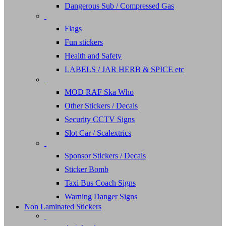
Dangerous Sub / Compressed Gas
Flags
Fun stickers
Health and Safety
LABELS / JAR HERB & SPICE etc
MOD RAF Ska Who
Other Stickers / Decals
Security CCTV Signs
Slot Car / Scalextrics
Sponsor Stickers / Decals
Sticker Bomb
Taxi Bus Coach Signs
Warning Danger Signs
Non Laminated Stickers