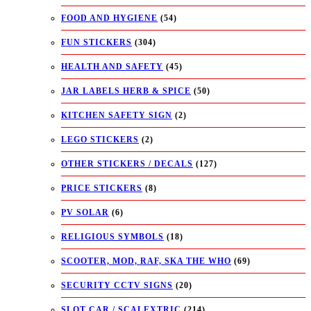
FOOD AND HYGIENE
(54)
FUN STICKERS
(304)
HEALTH AND SAFETY
(45)
JAR LABELS HERB & SPICE
(50)
KITCHEN SAFETY SIGN
(2)
LEGO STICKERS
(2)
OTHER STICKERS / DECALS
(127)
PRICE STICKERS
(8)
PV SOLAR
(6)
RELIGIOUS SYMBOLS
(18)
SCOOTER, MOD, RAF, SKA THE WHO
(69)
SECURITY CCTV SIGNS
(20)
SLOT CAR / SCALEXTRIC
(214)