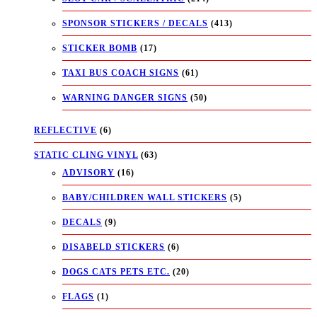
SPONSOR STICKERS / DECALS
(413)
STICKER BOMB
(17)
TAXI BUS COACH SIGNS
(61)
WARNING DANGER SIGNS
(50)
REFLECTIVE
(6)
STATIC CLING VINYL
(63)
ADVISORY
(16)
BABY/CHILDREN WALL STICKERS
(5)
DECALS
(9)
DISABELD STICKERS
(6)
DOGS CATS PETS ETC.
(20)
FLAGS
(1)