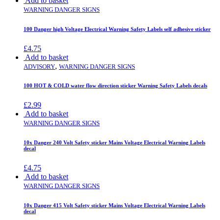
Add to basket
WARNING DANGER SIGNS
100 Danger high Voltage Electrical Warning Safety Labels self adhesive sticker
£
4.75
Add to basket
,
ADVISORY
WARNING DANGER SIGNS
100 HOT & COLD water flow direction sticker Warning Safety Labels decals
£
2.99
Add to basket
WARNING DANGER SIGNS
10x Danger 240 Volt Safety sticker Mains Voltage Electrical Warning Labels
decal
£
4.75
Add to basket
WARNING DANGER SIGNS
10x Danger 415 Volt Safety sticker Mains Voltage Electrical Warning Labels
decal