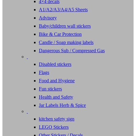
4×4 decals
A1/A2/A3/A4/A5 Sheets
Advisory
Baby/children wall stickers
Bike & Car Protection
Candle / Soap making labels
Dangerous Sub / Compressed Gas
Disabled stickers
Flags
Food and Hygiene
Fun stickers
Health and Safety
Jar Labels Herb & Spice
kitchen safety sign
LEGO Stickers
Other Stickers / Decals