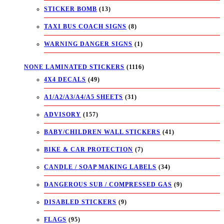
STICKER BOMB
(13)
TAXI BUS COACH SIGNS
(8)
WARNING DANGER SIGNS
(1)
NONE LAMINATED STICKERS
(1116)
4X4 DECALS
(49)
A1/A2/A3/A4/A5 SHEETS
(31)
ADVISORY
(157)
BABY/CHILDREN WALL STICKERS
(41)
BIKE & CAR PROTECTION
(7)
CANDLE / SOAP MAKING LABELS
(34)
DANGEROUS SUB / COMPRESSED GAS
(9)
DISABLED STICKERS
(9)
FLAGS
(95)