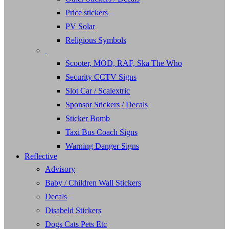
Price stickers
PV Solar
Religious Symbols
Scooter, MOD, RAF, Ska The Who
Security CCTV Signs
Slot Car / Scalextric
Sponsor Stickers / Decals
Sticker Bomb
Taxi Bus Coach Signs
Warning Danger Signs
Reflective
Advisory
Baby / Children Wall Stickers
Decals
Disabeld Stickers
Dogs Cats Pets Etc