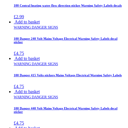
100 Central heating water flow direction sticker Warning Safety Labels decals
£
2.99
Add to basket
WARNING DANGER SIGNS
100 Danger 240 Volt Mains Voltage Electrical Warning Safety Labels decal
sticker
£
4.75
Add to basket
WARNING DANGER SIGNS
100 Danger 415 Volts stickers Mains Voltage Electrical Warning Safety Labels
£
4.75
Add to basket
WARNING DANGER SIGNS
100 Danger 440 Volt Mains Voltage Electrical Warning Safety Labels decal
sticker
£
4.75