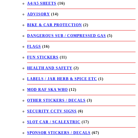
A4/A5 SHEETS
(16)
ADVISORY
(14)
BIKE & CAR PROTECTION
(2)
DANGEROUS SUB / COMPRESSED GAS
(5)
FLAGS
(16)
FUN STICKERS
(11)
HEALTH AND SAFETY
(2)
LABELS / JAR HERB & SPICE ETC
(1)
MOD RAF SKA WHO
(12)
OTHER STICKERS / DECALS
(3)
SECURITY CCTV SIGNS
(6)
SLOT CAR / SCALEXTRIC
(17)
SPONSOR STICKERS / DECALS
(67)