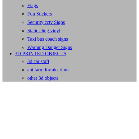
Flags
Fun Stickers
Security cctv Signs
Static cling vinyl
Taxi bus coach signs
Warning Danger Signs
3D PRINTED OBJECTS
3d car stuff
ant farm formicarium
other 3d objects