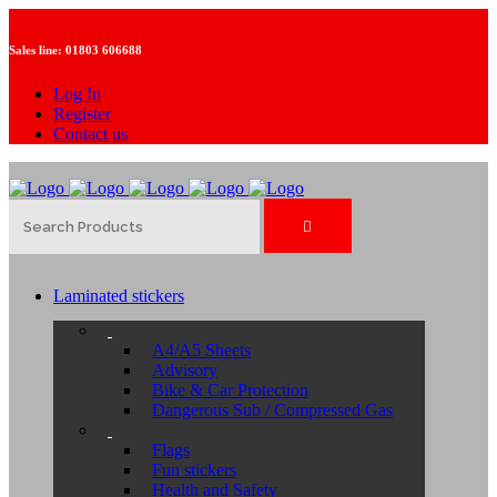
Sales line:
01803 606688
Log In
Register
Contact us
Laminated stickers
A4/A5 Sheets
Advisory
Bike & Car Protection
Dangerous Sub / Compressed Gas
Flags
Fun stickers
Health and Safety