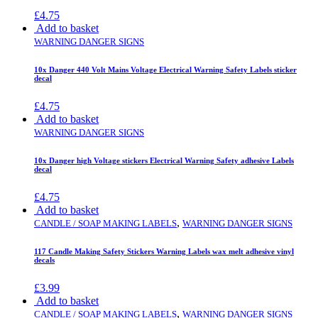
£
4.75
Add to basket
WARNING DANGER SIGNS
10x Danger 440 Volt Mains Voltage Electrical Warning Safety Labels sticker
decal
£
4.75
Add to basket
WARNING DANGER SIGNS
10x Danger high Voltage stickers Electrical Warning Safety adhesive Labels
decal
£
4.75
Add to basket
,
CANDLE / SOAP MAKING LABELS
WARNING DANGER SIGNS
117 Candle Making Safety Stickers Warning Labels wax melt adhesive vinyl
decals
£
3.99
Add to basket
,
CANDLE / SOAP MAKING LABELS
WARNING DANGER SIGNS