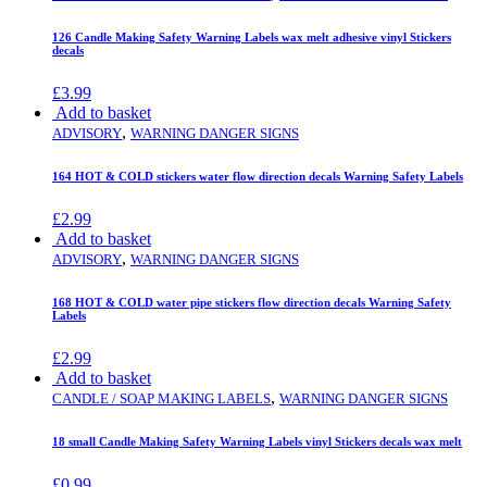
126 Candle Making Safety Warning Labels wax melt adhesive vinyl Stickers
decals
£
3.99
Add to basket
,
ADVISORY
WARNING DANGER SIGNS
164 HOT & COLD stickers water flow direction decals Warning Safety Labels
£
2.99
Add to basket
,
ADVISORY
WARNING DANGER SIGNS
168 HOT & COLD water pipe stickers flow direction decals Warning Safety
Labels
£
2.99
Add to basket
,
CANDLE / SOAP MAKING LABELS
WARNING DANGER SIGNS
18 small Candle Making Safety Warning Labels vinyl Stickers decals wax melt
£
0.99