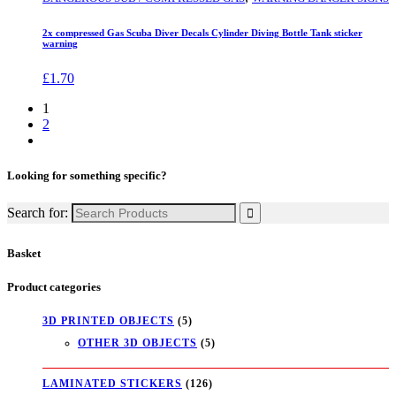
2x compressed Gas Scuba Diver Decals Cylinder Diving Bottle Tank sticker
warning
£
1.70
1
2
Looking for something specific?
Search for:
Basket
Product categories
3D PRINTED OBJECTS
(5)
OTHER 3D OBJECTS
(5)
LAMINATED STICKERS
(126)