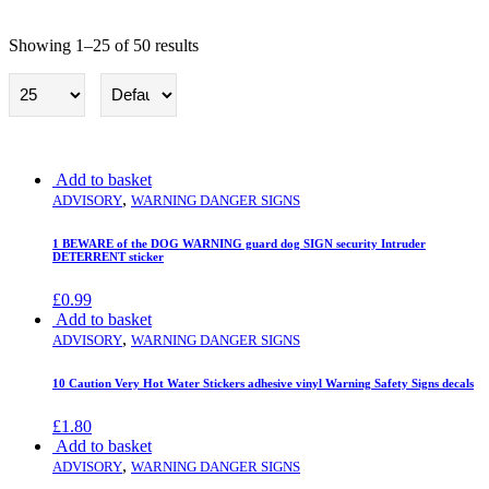
Showing 1–25 of 50 results
Warning Danger Signs
Add to basket
,
ADVISORY
WARNING DANGER SIGNS
1 BEWARE of the DOG WARNING guard dog SIGN security Intruder
DETERRENT sticker
£
0.99
Add to basket
,
ADVISORY
WARNING DANGER SIGNS
10 Caution Very Hot Water Stickers adhesive vinyl Warning Safety Signs decals
£
1.80
Add to basket
,
ADVISORY
WARNING DANGER SIGNS