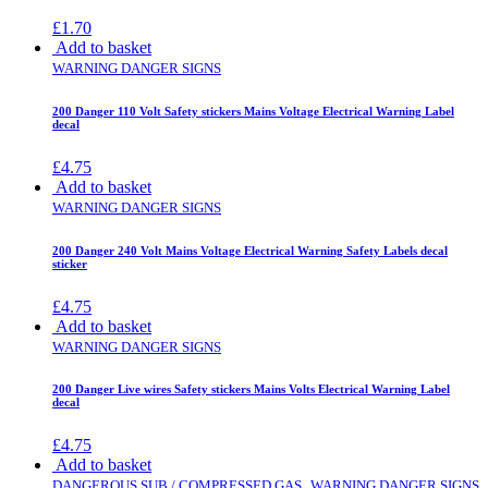
£
1.70
Add to basket
WARNING DANGER SIGNS
200 Danger 110 Volt Safety stickers Mains Voltage Electrical Warning Label
decal
£
4.75
Add to basket
WARNING DANGER SIGNS
200 Danger 240 Volt Mains Voltage Electrical Warning Safety Labels decal
sticker
£
4.75
Add to basket
WARNING DANGER SIGNS
200 Danger Live wires Safety stickers Mains Volts Electrical Warning Label
decal
£
4.75
Add to basket
,
DANGEROUS SUB / COMPRESSED GAS
WARNING DANGER SIGNS