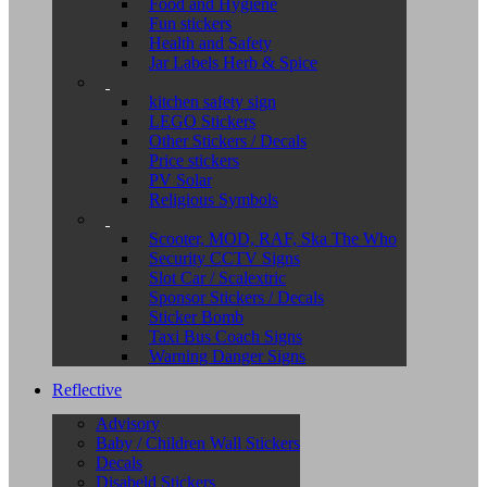
Food and Hygiene
Fun stickers
Health and Safety
Jar Labels Herb & Spice
kitchen safety sign
LEGO Stickers
Other Stickers / Decals
Price stickers
PV Solar
Religious Symbols
Scooter, MOD, RAF, Ska The Who
Security CCTV Signs
Slot Car / Scalextric
Sponsor Stickers / Decals
Sticker Bomb
Taxi Bus Coach Signs
Warning Danger Signs
Reflective
Advisory
Baby / Children Wall Stickers
Decals
Disabeld Stickers