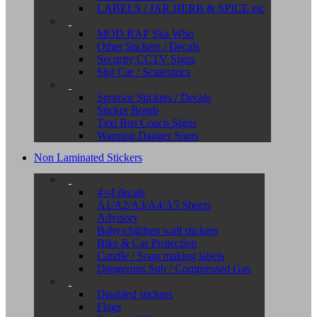
LABELS / JAR HERB & SPICE etc
MOD RAF Ska Who
Other Stickers / Decals
Security CCTV Signs
Slot Car / Scalextrics
Sponsor Stickers / Decals
Sticker Bomb
Taxi Bus Coach Signs
Warning Danger Signs
Non Laminated Stickers
4×4 decals
A1/A2/A3/A4/A5 Sheets
Advisory
Baby/children wall stickers
Bike & Car Protection
Candle / Soap making labels
Dangerous Sub / Compressed Gas
Disabled stickers
Flags