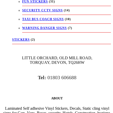
FUN STICKERS
(31)
SECURITY CCTV SIGNS
(14)
TAXI BUS COACH SIGNS
(10)
WARNING DANGER SIGNS
(7)
STICKERS
(2)
LITTLE ORCHARD, OLD MILL ROAD,
TORQUAY, DEVON, TQ26HW
Tel:
01803 606688
ABOUT
Laminated Self adhesive Vinyl Stickers, Decals, Static cling vinyl
signs for Cars, Vans, Buses, security, Hotels, Construction, hygiene,