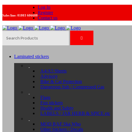
Log In
Register
Sales line:
01803 606688
Contact us
Laminated stickers
A4/A5 Sheets
Advisory
Bike & Car Protection
Dangerous Sub / Compressed Gas
Flags
Fun stickers
Health and Safety
LABELS / JAR HERB & SPICE etc
MOD RAF Ska Who
Other Stickers / Decals