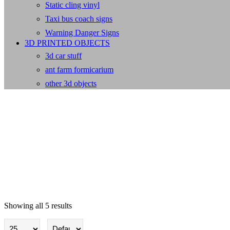
Static cling vinyl
Taxi bus coach signs
Warning Danger Signs
3D PRINTED OBJECTS
3d car stuff
ant farm formicarium
other 3d objects
Showing all 5 results
Dangerous Sub / Compressed G