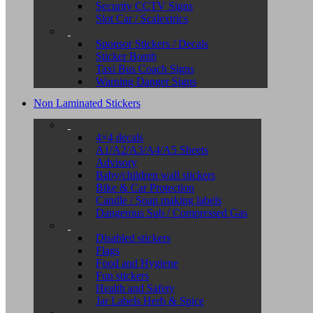
Security CCTV Signs
Slot Car / Scalextrics
Sponsor Stickers / Decals
Sticker Bomb
Taxi Bus Coach Signs
Warning Danger Signs
Non Laminated Stickers
4×4 decals
A1/A2/A3/A4/A5 Sheets
Advisory
Baby/children wall stickers
Bike & Car Protection
Candle / Soap making labels
Dangerous Sub / Compressed Gas
Disabled stickers
Flags
Food and Hygiene
Fun stickers
Health and Safety
Jar Labels Herb & Spice