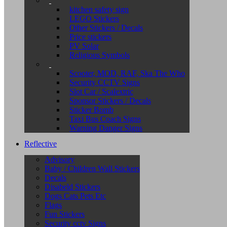
kitchen safety sign
LEGO Stickers
Other Stickers / Decals
Price stickers
PV Solar
Religious Symbols
Scooter, MOD, RAF, Ska The Who
Security CCTV Signs
Slot Car / Scalextric
Sponsor Stickers / Decals
Sticker Bomb
Taxi Bus Coach Signs
Warning Danger Signs
Reflective
Advisory
Baby / Children Wall Stickers
Decals
Disabeld Stickers
Dogs Cats Pets Etc
Flags
Fun Stickers
Security cctv Signs