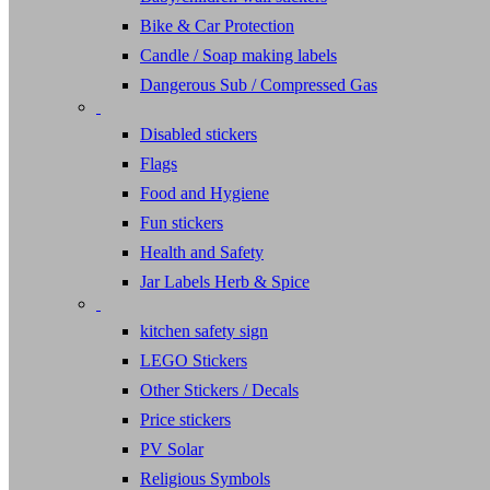
Bike & Car Protection
Candle / Soap making labels
Dangerous Sub / Compressed Gas
Disabled stickers
Flags
Food and Hygiene
Fun stickers
Health and Safety
Jar Labels Herb & Spice
kitchen safety sign
LEGO Stickers
Other Stickers / Decals
Price stickers
PV Solar
Religious Symbols