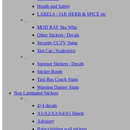
Health and Safety
LABELS / JAR HERB & SPICE etc
MOD RAF Ska Who
Other Stickers / Decals
Security CCTV Signs
Slot Car / Scalextrics
Sponsor Stickers / Decals
Sticker Bomb
Taxi Bus Coach Signs
Warning Danger Signs
Non Laminated Stickers
4×4 decals
A1/A2/A3/A4/A5 Sheets
Advisory
Baby/children wall stickers