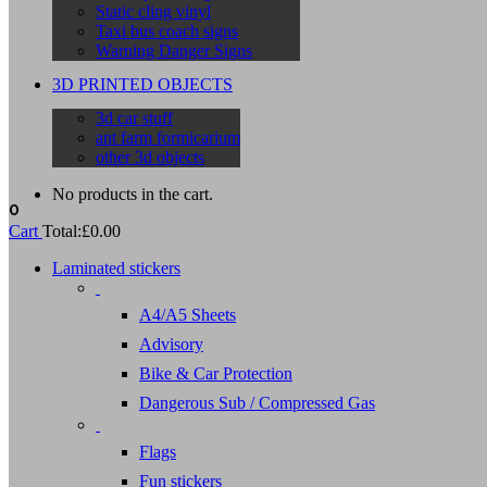
Static cling vinyl
Taxi bus coach signs
Warning Danger Signs
3D PRINTED OBJECTS
3d car stuff
ant farm formicarium
other 3d objects
No products in the cart.
0
Cart
Total:
£
0.00
Laminated stickers
A4/A5 Sheets
Advisory
Bike & Car Protection
Dangerous Sub / Compressed Gas
Flags
Fun stickers