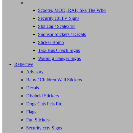
Scooter, MOD, RAF, Ska The Who
Security CCTV Signs
Slot Car / Scalextric
Sponsor Stickers / Decals
Sticker Bomb
Taxi Bus Coach Signs
Warning Danger Signs
Reflective
Advisory
Baby / Children Wall Stickers
Decals
Disabeld Stickers
Dogs Cats Pets Etc
Flags
Fun Stickers
Security cctv Signs