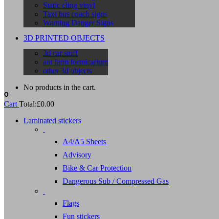
Static cling vinyl
Taxi bus coach signs
Warning Danger Signs
3D PRINTED OBJECTS
3d car stuff
ant farm formicarium
other 3d objects
No products in the cart.
0
Cart
Total:
£
0.00
Laminated stickers
A4/A5 Sheets
Advisory
Bike & Car Protection
Dangerous Sub / Compressed Gas
Flags
Fun stickers