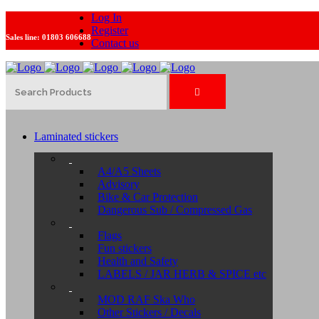
Log In
Register
Sales line:
01803 606688
Contact us
Laminated stickers
A4/A5 Sheets
Advisory
Bike & Car Protection
Dangerous Sub / Compressed Gas
Flags
Fun stickers
Health and Safety
LABELS / JAR HERB & SPICE etc
MOD RAF Ska Who
Other Stickers / Decals