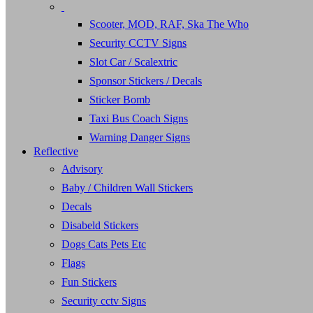
Scooter, MOD, RAF, Ska The Who
Security CCTV Signs
Slot Car / Scalextric
Sponsor Stickers / Decals
Sticker Bomb
Taxi Bus Coach Signs
Warning Danger Signs
Reflective
Advisory
Baby / Children Wall Stickers
Decals
Disabeld Stickers
Dogs Cats Pets Etc
Flags
Fun Stickers
Security cctv Signs