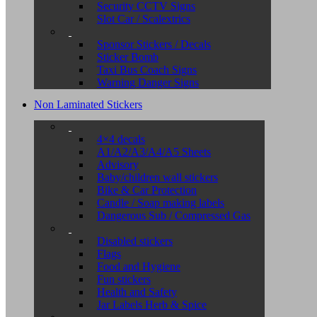
Security CCTV Signs
Slot Car / Scalextrics
Sponsor Stickers / Decals
Sticker Bomb
Taxi Bus Coach Signs
Warning Danger Signs
Non Laminated Stickers
4×4 decals
A1/A2/A3/A4/A5 Sheets
Advisory
Baby/children wall stickers
Bike & Car Protection
Candle / Soap making labels
Dangerous Sub / Compressed Gas
Disabled stickers
Flags
Food and Hygiene
Fun stickers
Health and Safety
Jar Labels Herb & Spice