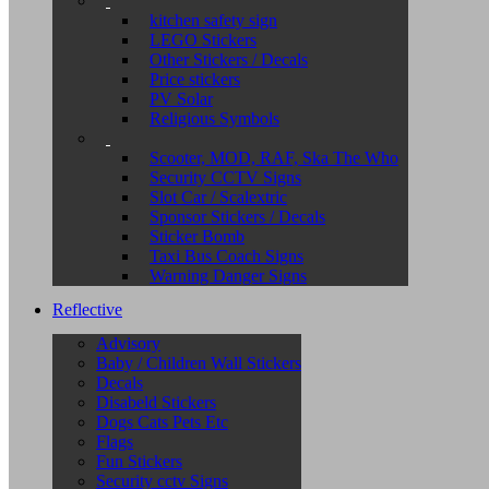
kitchen safety sign
LEGO Stickers
Other Stickers / Decals
Price stickers
PV Solar
Religious Symbols
Scooter, MOD, RAF, Ska The Who
Security CCTV Signs
Slot Car / Scalextric
Sponsor Stickers / Decals
Sticker Bomb
Taxi Bus Coach Signs
Warning Danger Signs
Reflective
Advisory
Baby / Children Wall Stickers
Decals
Disabeld Stickers
Dogs Cats Pets Etc
Flags
Fun Stickers
Security cctv Signs