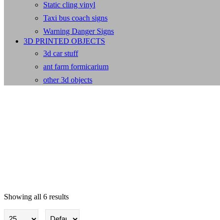
Static cling vinyl
Taxi bus coach signs
Warning Danger Signs
3D PRINTED OBJECTS
3d car stuff
ant farm formicarium
other 3d objects
Showing all 6 results
Security cctv Signs