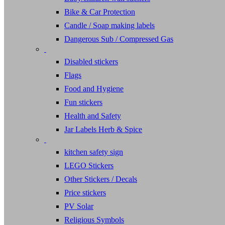
Bike & Car Protection
Candle / Soap making labels
Dangerous Sub / Compressed Gas
Disabled stickers
Flags
Food and Hygiene
Fun stickers
Health and Safety
Jar Labels Herb & Spice
kitchen safety sign
LEGO Stickers
Other Stickers / Decals
Price stickers
PV Solar
Religious Symbols