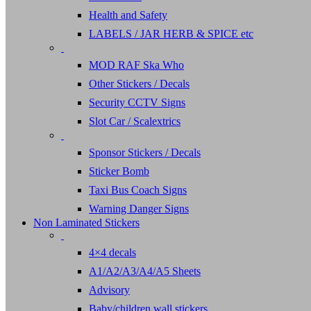
Health and Safety
LABELS / JAR HERB & SPICE etc
MOD RAF Ska Who
Other Stickers / Decals
Security CCTV Signs
Slot Car / Scalextrics
Sponsor Stickers / Decals
Sticker Bomb
Taxi Bus Coach Signs
Warning Danger Signs
Non Laminated Stickers
4×4 decals
A1/A2/A3/A4/A5 Sheets
Advisory
Baby/children wall stickers