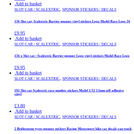
Add to basket
,
SLOT CAR / SCALEXTRIC
SPONSOR STICKERS / DECALS
156 Slot car, Scalextric Barrier sponsor vinyl stickers Logo Model Race Lego 16
£
9.95
Add to basket
,
SLOT CAR / SCALEXTRIC
SPONSOR STICKERS / DECALS
156 x Slot car / Scalextric Barrier sponsor Logo vinyl stickers Model Race Lego
£
9.95
Add to basket
,
SLOT CAR / SCALEXTRIC
SPONSOR STICKERS / DECALS
192 Slot car Scalextric race number stickers Model 1/32 13mm self adhesive
vinyl
£
3.80
Add to basket
,
SLOT CAR / SCALEXTRIC
SPONSOR STICKERS / DECALS
2 Bridgestone tyres sponsor stickers Racing Motorsport bike car decals van truck