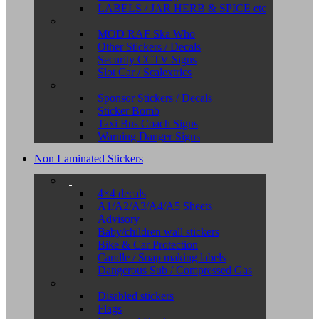
LABELS / JAR HERB & SPICE etc
MOD RAF Ska Who
Other Stickers / Decals
Security CCTV Signs
Slot Car / Scalextrics
Sponsor Stickers / Decals
Sticker Bomb
Taxi Bus Coach Signs
Warning Danger Signs
Non Laminated Stickers
4×4 decals
A1/A2/A3/A4/A5 Sheets
Advisory
Baby/children wall stickers
Bike & Car Protection
Candle / Soap making labels
Dangerous Sub / Compressed Gas
Disabled stickers
Flags