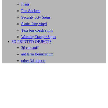
Flags
Fun Stickers
Security cctv Signs
Static cling vinyl
Taxi bus coach signs
Warning Danger Signs
3D PRINTED OBJECTS
3d car stuff
ant farm formicarium
other 3d objects