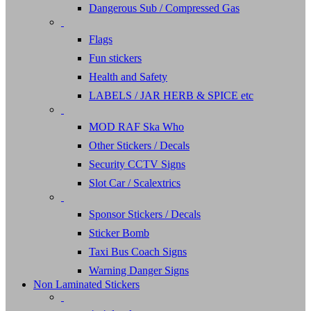
Dangerous Sub / Compressed Gas
Flags
Fun stickers
Health and Safety
LABELS / JAR HERB & SPICE etc
MOD RAF Ska Who
Other Stickers / Decals
Security CCTV Signs
Slot Car / Scalextrics
Sponsor Stickers / Decals
Sticker Bomb
Taxi Bus Coach Signs
Warning Danger Signs
Non Laminated Stickers