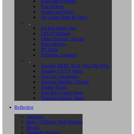
Food and Hygiene
Fun stickers
Health and Safety
Jar Labels Herb & Spice
kitchen safety sign
LEGO Stickers
Other Stickers / Decals
Price stickers
PV Solar
Religious Symbols
Scooter, MOD, RAF, Ska The Who
Security CCTV Signs
Slot Car / Scalextric
Sponsor Stickers / Decals
Sticker Bomb
Taxi Bus Coach Signs
Warning Danger Signs
Reflective
Advisory
Baby / Children Wall Stickers
Decals
Disabeld Stickers