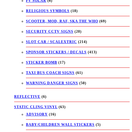
PV SOLAR
(6)
RELIGIOUS SYMBOLS
(18)
SCOOTER, MOD, RAF, SKA THE WHO
(69)
SECURITY CCTV SIGNS
(20)
SLOT CAR / SCALEXTRIC
(214)
SPONSOR STICKERS / DECALS
(413)
STICKER BOMB
(17)
TAXI BUS COACH SIGNS
(61)
WARNING DANGER SIGNS
(50)
REFLECTIVE
(6)
STATIC CLING VINYL
(63)
ADVISORY
(16)
BABY/CHILDREN WALL STICKERS
(5)