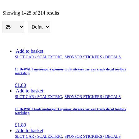
Showing 1–25 of 214 results
Slot car / Scalextric
Add to basket
,
SLOT CAR / SCALEXTRIC
SPONSOR STICKERS / DECALS
10 DeWALT motorsport sponsor tools stickers car van truck decal toolbox
workshop
£
1.80
Add to basket
,
SLOT CAR / SCALEXTRIC
SPONSOR STICKERS / DECALS
10 DeWALT tools motorsport sponsor stickers car van truck decal toolbox
workshop
£
1.80
Add to basket
,
SLOT CAR / SCALEXTRIC
SPONSOR STICKERS / DECALS