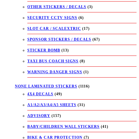
OTHER STICKERS / DECALS
(3)
SECURITY CCTV SIGNS
(6)
SLOT CAR / SCALEXTRIC
(17)
SPONSOR STICKERS / DECALS
(67)
STICKER BOMB
(13)
TAXI BUS COACH SIGNS
(8)
WARNING DANGER SIGNS
(1)
NONE LAMINATED STICKERS
(1116)
4X4 DECALS
(49)
A1/A2/A3/A4/A5 SHEETS
(31)
ADVISORY
(157)
BABY/CHILDREN WALL STICKERS
(41)
BIKE & CAR PROTECTION
(7)