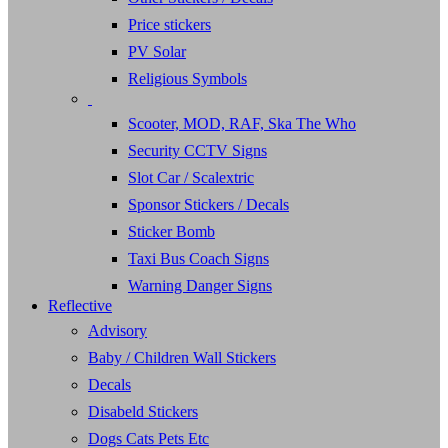
Price stickers
PV Solar
Religious Symbols
Scooter, MOD, RAF, Ska The Who
Security CCTV Signs
Slot Car / Scalextric
Sponsor Stickers / Decals
Sticker Bomb
Taxi Bus Coach Signs
Warning Danger Signs
Reflective
Advisory
Baby / Children Wall Stickers
Decals
Disabeld Stickers
Dogs Cats Pets Etc