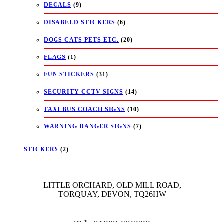
DECALS
(9)
DISABELD STICKERS
(6)
DOGS CATS PETS ETC.
(20)
FLAGS
(1)
FUN STICKERS
(31)
SECURITY CCTV SIGNS
(14)
TAXI BUS COACH SIGNS
(10)
WARNING DANGER SIGNS
(7)
STICKERS
(2)
LITTLE ORCHARD, OLD MILL ROAD,
TORQUAY, DEVON, TQ26HW