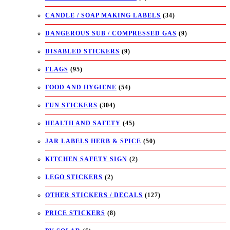
CANDLE / SOAP MAKING LABELS
(34)
DANGEROUS SUB / COMPRESSED GAS
(9)
DISABLED STICKERS
(9)
FLAGS
(95)
FOOD AND HYGIENE
(54)
FUN STICKERS
(304)
HEALTH AND SAFETY
(45)
JAR LABELS HERB & SPICE
(50)
KITCHEN SAFETY SIGN
(2)
LEGO STICKERS
(2)
OTHER STICKERS / DECALS
(127)
PRICE STICKERS
(8)