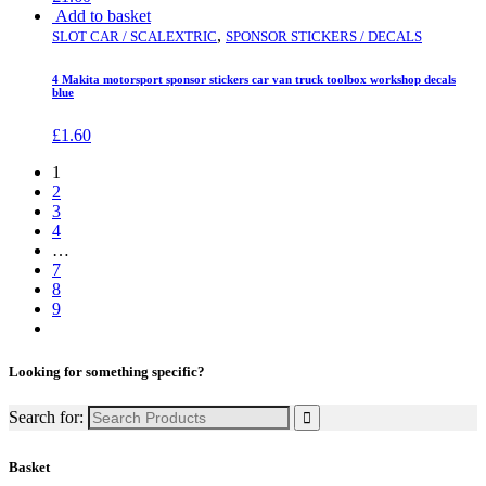
Add to basket
,
SLOT CAR / SCALEXTRIC
SPONSOR STICKERS / DECALS
4 Makita motorsport sponsor stickers car van truck toolbox workshop decals
blue
£
1.60
1
2
3
4
…
7
8
9
Looking for something specific?
Search for:
Basket