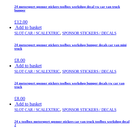
24 motorsport sponsor stickers toolbox workshop decal vw car van truck
bumper
£
12.00
Add to basket
,
SLOT CAR / SCALEXTRIC
SPONSOR STICKERS / DECALS
24 motorsport sponsor stickers toolbox workshop bumper decals car van mini
truck
£
8.00
Add to basket
,
SLOT CAR / SCALEXTRIC
SPONSOR STICKERS / DECALS
24 motorsport sponsor stickers toolbox workshop bumper decals vw car van
truck
£
8.00
Add to basket
,
SLOT CAR / SCALEXTRIC
SPONSOR STICKERS / DECALS
24 x toolbox motorsport sponsor stickers car van truck toolbox workshop decal
2