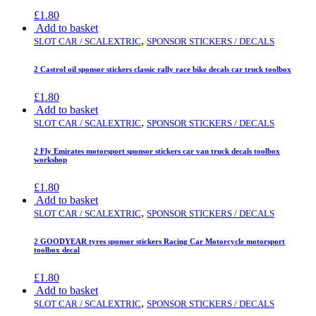
£
1.80
Add to basket
,
SLOT CAR / SCALEXTRIC
SPONSOR STICKERS / DECALS
2 Castrol oil sponsor stickers classic rally race bike decals car truck toolbox
£
1.80
Add to basket
,
SLOT CAR / SCALEXTRIC
SPONSOR STICKERS / DECALS
2 Fly Emirates motorsport sponsor stickers car van truck decals toolbox
workshop
£
1.80
Add to basket
,
SLOT CAR / SCALEXTRIC
SPONSOR STICKERS / DECALS
2 GOODYEAR tyres sponsor stickers Racing Car Motorcycle motorsport
toolbox decal
£
1.80
Add to basket
,
SLOT CAR / SCALEXTRIC
SPONSOR STICKERS / DECALS