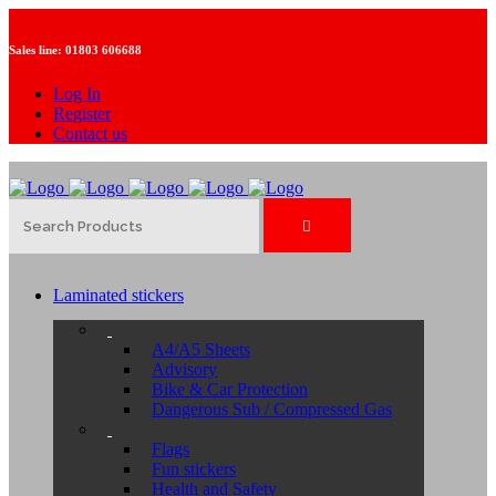
Sales line:
01803 606688
Log In
Register
Contact us
Laminated stickers
A4/A5 Sheets
Advisory
Bike & Car Protection
Dangerous Sub / Compressed Gas
Flags
Fun stickers
Health and Safety