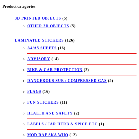
Product categories
3D PRINTED OBJECTS
(5)
OTHER 3D OBJECTS
(5)
LAMINATED STICKERS
(126)
A4/A5 SHEETS
(16)
ADVISORY
(14)
BIKE & CAR PROTECTION
(2)
DANGEROUS SUB / COMPRESSED GAS
(5)
FLAGS
(16)
FUN STICKERS
(11)
HEALTH AND SAFETY
(2)
LABELS / JAR HERB & SPICE ETC
(1)
MOD RAF SKA WHO
(12)