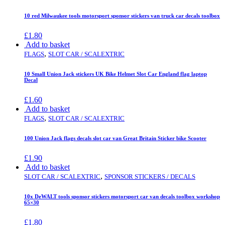
10 red Milwaukee tools motorsport sponsor stickers van truck car decals toolbox
£
1.80
Add to basket
,
FLAGS
SLOT CAR / SCALEXTRIC
10 Small Union Jack stickers UK Bike Helmet Slot Car England flag laptop
Decal
£
1.60
Add to basket
,
FLAGS
SLOT CAR / SCALEXTRIC
100 Union Jack flags decals slot car van Great Britain Sticker bike Scooter
£
1.90
Add to basket
,
SLOT CAR / SCALEXTRIC
SPONSOR STICKERS / DECALS
10x DeWALT tools sponsor stickers motorsport car van decals toolbox workshop
65×30
£
1.80