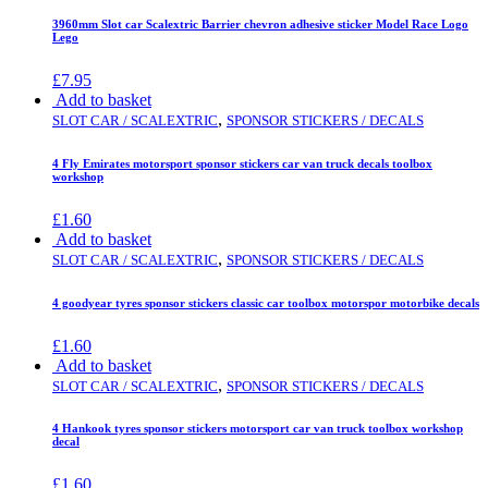
3960mm Slot car Scalextric Barrier chevron adhesive sticker Model Race Logo
Lego
£
7.95
Add to basket
,
SLOT CAR / SCALEXTRIC
SPONSOR STICKERS / DECALS
4 Fly Emirates motorsport sponsor stickers car van truck decals toolbox
workshop
£
1.60
Add to basket
,
SLOT CAR / SCALEXTRIC
SPONSOR STICKERS / DECALS
4 goodyear tyres sponsor stickers classic car toolbox motorspor motorbike decals
£
1.60
Add to basket
,
SLOT CAR / SCALEXTRIC
SPONSOR STICKERS / DECALS
4 Hankook tyres sponsor stickers motorsport car van truck toolbox workshop
decal
£
1.60