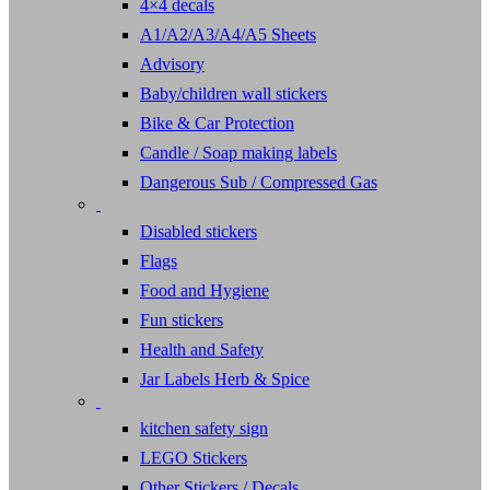
4×4 decals
A1/A2/A3/A4/A5 Sheets
Advisory
Baby/children wall stickers
Bike & Car Protection
Candle / Soap making labels
Dangerous Sub / Compressed Gas
Disabled stickers
Flags
Food and Hygiene
Fun stickers
Health and Safety
Jar Labels Herb & Spice
kitchen safety sign
LEGO Stickers
Other Stickers / Decals