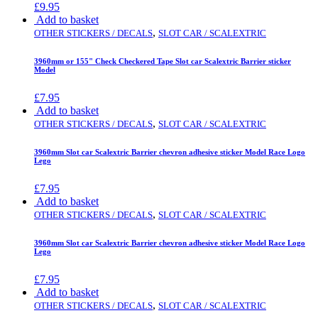
£
9.95
Add to basket
,
OTHER STICKERS / DECALS
SLOT CAR / SCALEXTRIC
3960mm or 155" Check Checkered Tape Slot car Scalextric Barrier sticker
Model
£
7.95
Add to basket
,
OTHER STICKERS / DECALS
SLOT CAR / SCALEXTRIC
3960mm Slot car Scalextric Barrier chevron adhesive sticker Model Race Logo
Lego
£
7.95
Add to basket
,
OTHER STICKERS / DECALS
SLOT CAR / SCALEXTRIC
3960mm Slot car Scalextric Barrier chevron adhesive sticker Model Race Logo
Lego
£
7.95
Add to basket
,
OTHER STICKERS / DECALS
SLOT CAR / SCALEXTRIC