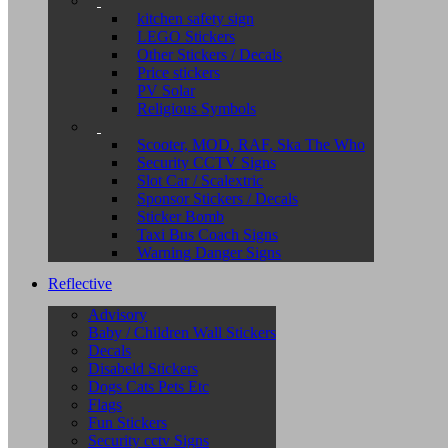
kitchen safety sign
LEGO Stickers
Other Stickers / Decals
Price stickers
PV Solar
Religious Symbols
Scooter, MOD, RAF, Ska The Who
Security CCTV Signs
Slot Car / Scalextric
Sponsor Stickers / Decals
Sticker Bomb
Taxi Bus Coach Signs
Warning Danger Signs
Reflective
Advisory
Baby / Children Wall Stickers
Decals
Disabeld Stickers
Dogs Cats Pets Etc
Flags
Fun Stickers
Security cctv Signs