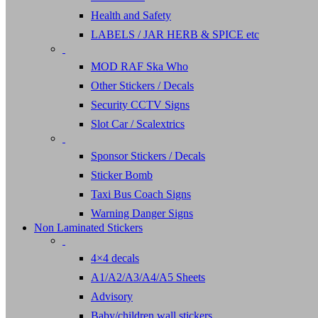
Health and Safety
LABELS / JAR HERB & SPICE etc
MOD RAF Ska Who
Other Stickers / Decals
Security CCTV Signs
Slot Car / Scalextrics
Sponsor Stickers / Decals
Sticker Bomb
Taxi Bus Coach Signs
Warning Danger Signs
Non Laminated Stickers
4×4 decals
A1/A2/A3/A4/A5 Sheets
Advisory
Baby/children wall stickers