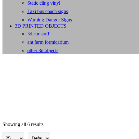
Static cling vinyl
Taxi bus coach signs
Warning Danger Signs
3D PRINTED OBJECTS
3d car stuff
ant farm formicarium
other 3d objects
Showing all 6 results
PV Solar