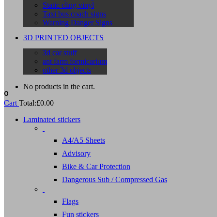
Static cling vinyl
Taxi bus coach signs
Warning Danger Signs
3D PRINTED OBJECTS
3d car stuff
ant farm formicarium
other 3d objects
No products in the cart.
0
Cart
Total:
£
0.00
Laminated stickers
A4/A5 Sheets
Advisory
Bike & Car Protection
Dangerous Sub / Compressed Gas
Flags
Fun stickers