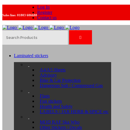
Log In
Register
Sales line:
01803 606688
Contact us
Laminated stickers
A4/A5 Sheets
Advisory
Bike & Car Protection
Dangerous Sub / Compressed Gas
Flags
Fun stickers
Health and Safety
LABELS / JAR HERB & SPICE etc
MOD RAF Ska Who
Other Stickers / Decals