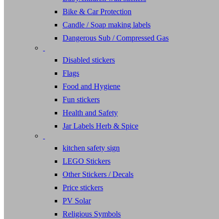
Bike & Car Protection
Candle / Soap making labels
Dangerous Sub / Compressed Gas
Disabled stickers
Flags
Food and Hygiene
Fun stickers
Health and Safety
Jar Labels Herb & Spice
kitchen safety sign
LEGO Stickers
Other Stickers / Decals
Price stickers
PV Solar
Religious Symbols