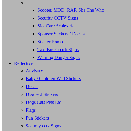
Scooter, MOD, RAF, Ska The Who
Security CCTV Signs
Slot Car / Scalextric
Sponsor Stickers / Decals
Sticker Bomb
Taxi Bus Coach Signs
Warning Danger Signs
Reflective
Advisory
Baby / Children Wall Stickers
Decals
Disabeld Stickers
Dogs Cats Pets Etc
Flags
Fun Stickers
Security cctv Signs