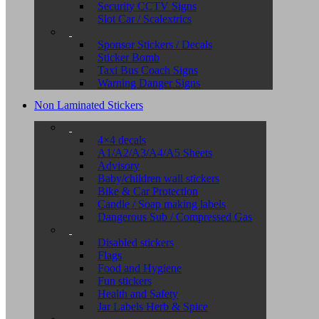
Security CCTV Signs
Slot Car / Scalextrics
Sponsor Stickers / Decals
Sticker Bomb
Taxi Bus Coach Signs
Warning Danger Signs
Non Laminated Stickers
4×4 decals
A1/A2/A3/A4/A5 Sheets
Advisory
Baby/children wall stickers
Bike & Car Protection
Candle / Soap making labels
Dangerous Sub / Compressed Gas
Disabled stickers
Flags
Food and Hygiene
Fun stickers
Health and Safety
Jar Labels Herb & Spice