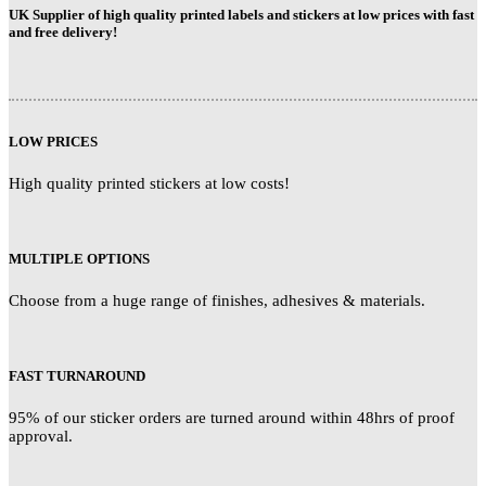
UK Supplier of high quality printed labels and stickers at low prices with fast
and free delivery!
LOW PRICES
High quality printed stickers at low costs!
MULTIPLE OPTIONS
Choose from a huge range of finishes, adhesives & materials.
FAST TURNAROUND
95% of our sticker orders are turned around within 48hrs of proof
approval.