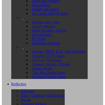
Food and Hygiene
Fun stickers
Health and Safety
Jar Labels Herb & Spice
kitchen safety sign
LEGO Stickers
Other Stickers / Decals
Price stickers
PV Solar
Religious Symbols
Scooter, MOD, RAF, Ska The Who
Security CCTV Signs
Slot Car / Scalextric
Sponsor Stickers / Decals
Sticker Bomb
Taxi Bus Coach Signs
Warning Danger Signs
Reflective
Advisory
Baby / Children Wall Stickers
Decals
Disabeld Stickers