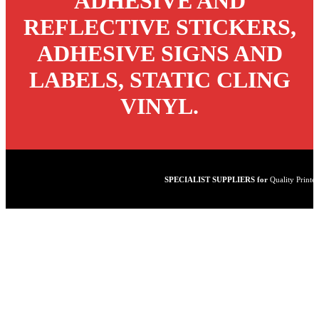
ADHESIVE AND
REFLECTIVE STICKERS,
ADHESIVE SIGNS AND
LABELS, STATIC CLING
VINYL.
SPECIALIST SUPPLIERS for
Quality Printed Vinyl - Lam
Laminated Stickers
Static
Cling Vinyl