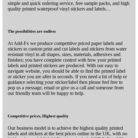
simple and quick ordering service, free sample packs, and high
quality printed waterproof vinyl stickers and labels…
The possibilities are endless
At Add-Fx we produce competitive priced paper labels and
stickers to custom print and cut labels and stickers from water
resistant vinyl in all shapes, sizes, materials, adhesives and
finishes; you have complete control with how your printed
labels and printed stickers are produced. With our easy to
navigate website, you should be able to find the printed label
or sticker you are after in seconds. If you need a bit of help or
guidance selecting your sticker/label then please feel free to
pop us a message, email or give us a call and someone from
our friendly team will be happy to help.
Competitive prices, Highest quality
Our business model is to achieve the highest quality printed
labels and stickers at the best prices online in the UK, with no