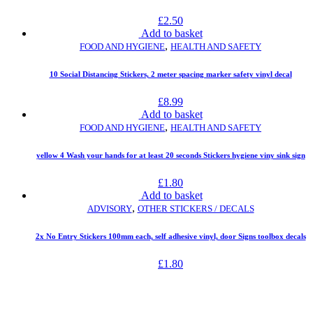
£
2.50
Add to basket
,
FOOD AND HYGIENE
HEALTH AND SAFETY
10 Social Distancing Stickers, 2 meter spacing marker safety vinyl decal
£
8.99
Add to basket
,
FOOD AND HYGIENE
HEALTH AND SAFETY
yellow 4 Wash your hands for at least 20 seconds Stickers hygiene viny sink sign
£
1.80
Add to basket
,
ADVISORY
OTHER STICKERS / DECALS
2x No Entry Stickers 100mm each, self adhesive vinyl, door Signs toolbox decals
£
1.80