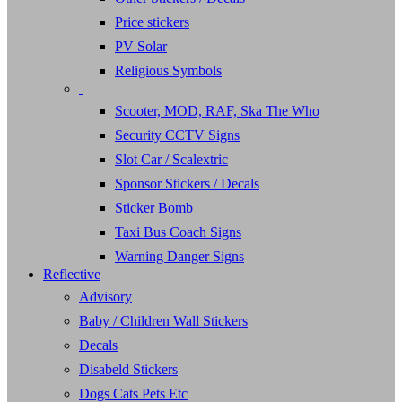
Price stickers
PV Solar
Religious Symbols
Scooter, MOD, RAF, Ska The Who
Security CCTV Signs
Slot Car / Scalextric
Sponsor Stickers / Decals
Sticker Bomb
Taxi Bus Coach Signs
Warning Danger Signs
Reflective
Advisory
Baby / Children Wall Stickers
Decals
Disabeld Stickers
Dogs Cats Pets Etc