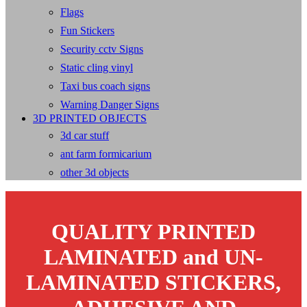
Flags
Fun Stickers
Security cctv Signs
Static cling vinyl
Taxi bus coach signs
Warning Danger Signs
3D PRINTED OBJECTS
3d car stuff
ant farm formicarium
other 3d objects
QUALITY PRINTED
LAMINATED and UN-
LAMINATED STICKERS,