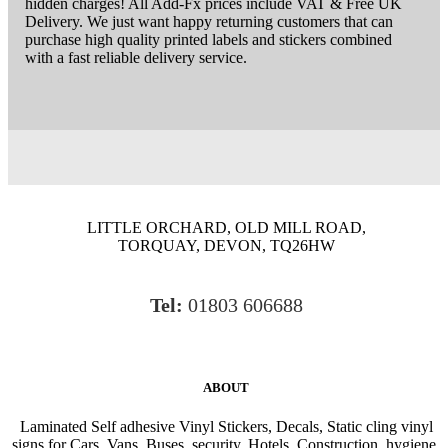
hidden charges! All Add-Fx prices include VAT & Free UK
Delivery. We just want happy returning customers that can
purchase high quality printed labels and stickers combined
with a fast reliable delivery service.
LITTLE ORCHARD, OLD MILL ROAD,
TORQUAY, DEVON, TQ26HW
Tel:
01803 606688
ABOUT
Laminated Self adhesive Vinyl Stickers, Decals, Static cling vinyl
signs for Cars, Vans, Buses, security, Hotels, Construction, hygiene,