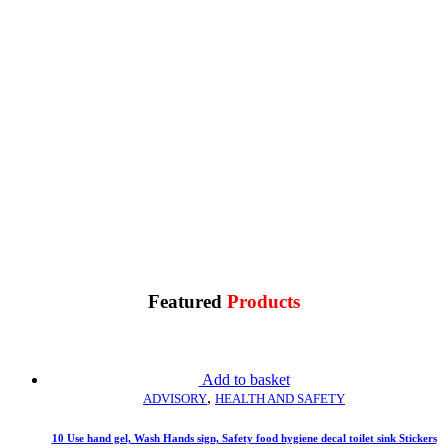
Reflective
Other
Featured
Products
Add to basket
,
ADVISORY
HEALTH AND SAFETY
10 Use hand gel, Wash Hands sign, Safety food hygiene decal toilet sink Stickers