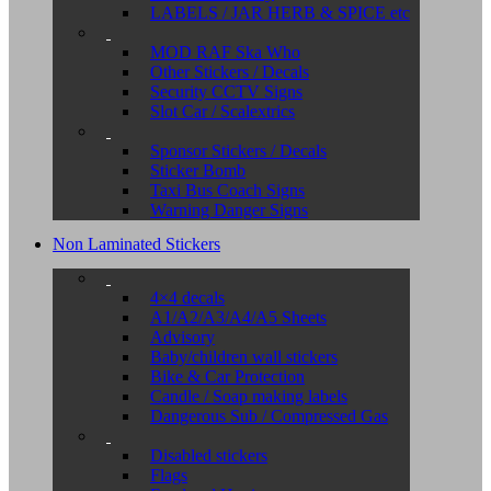
LABELS / JAR HERB & SPICE etc
MOD RAF Ska Who
Other Stickers / Decals
Security CCTV Signs
Slot Car / Scalextrics
Sponsor Stickers / Decals
Sticker Bomb
Taxi Bus Coach Signs
Warning Danger Signs
Non Laminated Stickers
4×4 decals
A1/A2/A3/A4/A5 Sheets
Advisory
Baby/children wall stickers
Bike & Car Protection
Candle / Soap making labels
Dangerous Sub / Compressed Gas
Disabled stickers
Flags