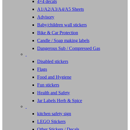
4×4 decals
A1/A2/A3/A4/A5 Sheets
Advisory
Baby/children wall stickers
Bike & Car Protection
Candle / Soap making labels
Dangerous Sub / Compressed Gas
Disabled stickers
Flags
Food and Hygiene
Fun stickers
Health and Safety
Jar Labels Herb & Spice
kitchen safety sign
LEGO Stickers
Other Stickers / Decals