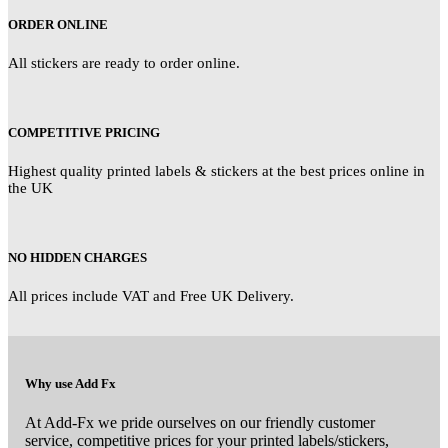
ORDER ONLINE
All stickers are ready to order online.
COMPETITIVE PRICING
Highest quality printed labels & stickers at the best prices online in
the UK
NO HIDDEN CHARGES
All prices include VAT and Free UK Delivery.
Why use Add Fx
At Add-Fx we pride ourselves on our friendly customer
service, competitive prices for your printed labels/stickers,