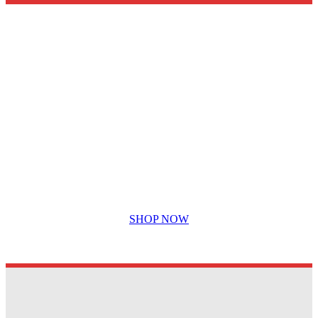
The highest quality printed labels and
stickers….
SHOP NOW