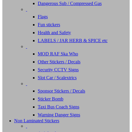
Dangerous Sub / Compressed Gas
Flags
Fun stickers
Health and Safety
LABELS / JAR HERB & SPICE etc
MOD RAF Ska Who
Other Stickers / Decals
Security CCTV Signs
Slot Car / Scalextrics
Sponsor Stickers / Decals
Sticker Bomb
Taxi Bus Coach Signs
Warning Danger Signs
Non Laminated Stickers