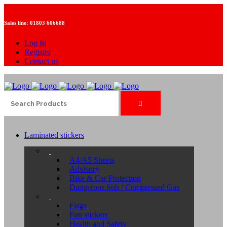
Sales line:
01803 606688
Log In
Register
Contact us
Laminated stickers
A4/A5 Sheets
Advisory
Bike & Car Protection
Dangerous Sub / Compressed Gas
Flags
Fun stickers
Health and Safety