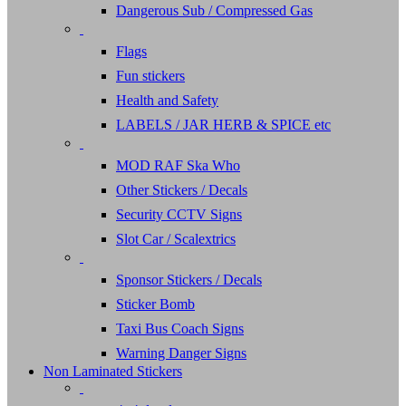
Dangerous Sub / Compressed Gas
Flags
Fun stickers
Health and Safety
LABELS / JAR HERB & SPICE etc
MOD RAF Ska Who
Other Stickers / Decals
Security CCTV Signs
Slot Car / Scalextrics
Sponsor Stickers / Decals
Sticker Bomb
Taxi Bus Coach Signs
Warning Danger Signs
Non Laminated Stickers