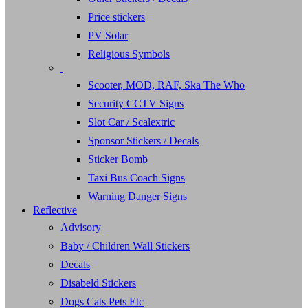
Price stickers
PV Solar
Religious Symbols
Scooter, MOD, RAF, Ska The Who
Security CCTV Signs
Slot Car / Scalextric
Sponsor Stickers / Decals
Sticker Bomb
Taxi Bus Coach Signs
Warning Danger Signs
Reflective
Advisory
Baby / Children Wall Stickers
Decals
Disabeld Stickers
Dogs Cats Pets Etc