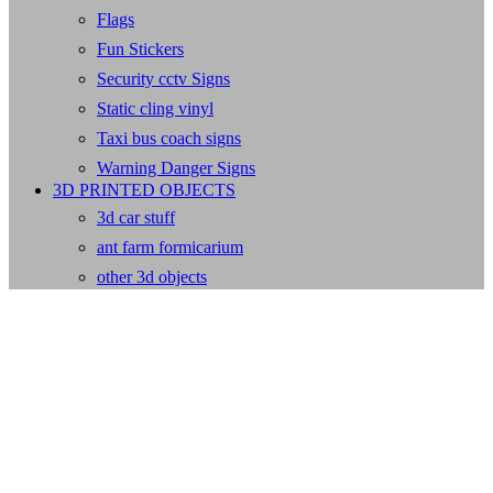
Flags
Fun Stickers
Security cctv Signs
Static cling vinyl
Taxi bus coach signs
Warning Danger Signs
3D PRINTED OBJECTS
3d car stuff
ant farm formicarium
other 3d objects