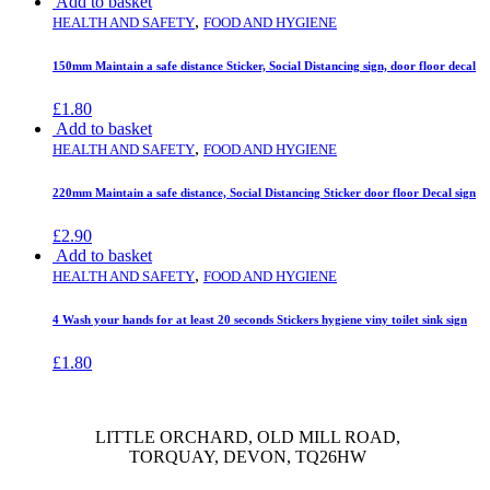
Add to basket
,
HEALTH AND SAFETY
FOOD AND HYGIENE
150mm Maintain a safe distance Sticker, Social Distancing sign, door floor decal
£
1.80
Add to basket
,
HEALTH AND SAFETY
FOOD AND HYGIENE
220mm Maintain a safe distance, Social Distancing Sticker door floor Decal sign
£
2.90
Add to basket
,
HEALTH AND SAFETY
FOOD AND HYGIENE
4 Wash your hands for at least 20 seconds Stickers hygiene viny toilet sink sign
£
1.80
LITTLE ORCHARD, OLD MILL ROAD,
TORQUAY, DEVON, TQ26HW