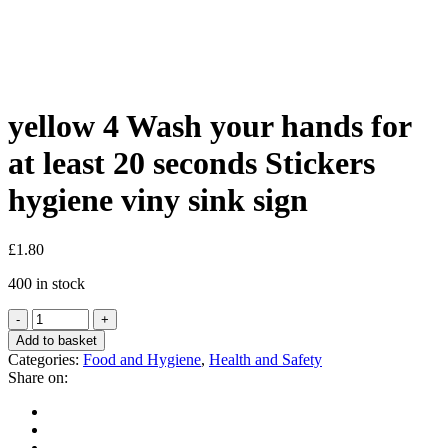
Shop
yellow 4 Wash your hands for
at least 20 seconds Stickers
hygiene viny sink sign
£
1.80
400 in stock
Add to basket
Categories:
Food and Hygiene
,
Health and Safety
Share on: