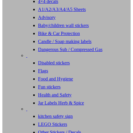
4×4 decals
A1/A2/A3/A4/A5 Sheets
Advisory
Baby/children wall stickers
Bike & Car Protection
Candle / Soap making labels
Dangerous Sub / Compressed Gas
Disabled stickers
Flags
Food and Hygiene
Fun stickers
Health and Safety
Jar Labels Herb & Spice
kitchen safety sign
LEGO Stickers
Other Stickers / Decals