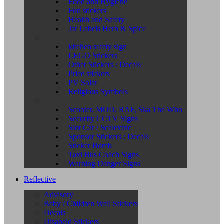
Food and Hygiene
Fun stickers
Health and Safety
Jar Labels Herb & Spice
kitchen safety sign
LEGO Stickers
Other Stickers / Decals
Price stickers
PV Solar
Religious Symbols
Scooter, MOD, RAF, Ska The Who
Security CCTV Signs
Slot Car / Scalextric
Sponsor Stickers / Decals
Sticker Bomb
Taxi Bus Coach Signs
Warning Danger Signs
Reflective
Advisory
Baby / Children Wall Stickers
Decals
Disabeld Stickers