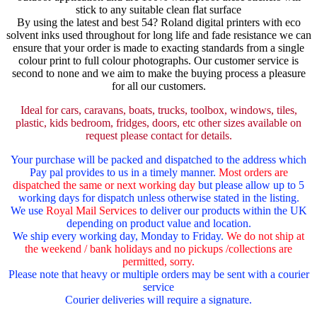
stick to any suitable clean flat surface
By using the latest and best 54? Roland digital printers with eco
solvent inks used throughout for long life and fade resistance we can
ensure that your order is made to exacting standards from a single
colour print to full colour photographs. Our customer service is
second to none and we aim to make the buying process a pleasure
for all our customers.
Ideal for cars, caravans, boats, trucks, toolbox, windows, tiles,
plastic, kids bedroom, fridges, doors, etc other sizes available on
request please contact for details.
Your purchase will be packed and dispatched to the address which
Pay pal provides to us in a timely manner.
Most orders are
dispatched the same or next working day
but please allow up to 5
working days for dispatch unless otherwise stated in the listing.
We use
Royal Mail Services
to deliver our products within the UK
depending on product value and location.
We ship every working day, Monday to Friday.
We do not ship at
the weekend / bank holidays and no pickups /collections are
permitted, sorry.
Please note that heavy or multiple orders may be sent with a courier
service
Courier deliveries will require a signature.