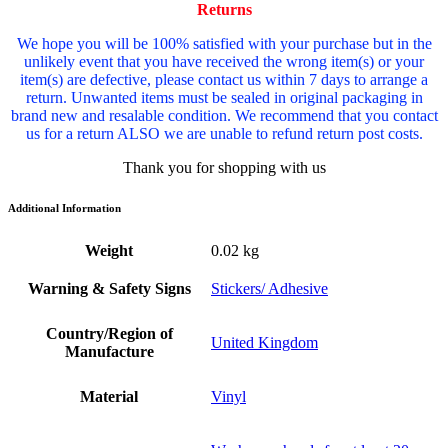
Returns
We hope you will be 100% satisfied with your purchase but in the
unlikely event that you have received the wrong item(s) or your
item(s) are defective, please contact us within 7 days to arrange a
return. Unwanted items must be sealed in original packaging in
brand new and resalable condition. We recommend that you contact
us for a return ALSO we are unable to refund return post costs.
Thank you for shopping with us
Additional Information
Weight
0.02 kg
Warning & Safety Signs
Stickers/ Adhesive
Country/Region of
United Kingdom
Manufacture
Material
Vinyl