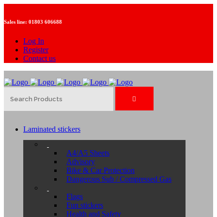
Sales line:
01803 606688
Log In
Register
Contact us
Laminated stickers
A4/A5 Sheets
Advisory
Bike & Car Protection
Dangerous Sub / Compressed Gas
Flags
Fun stickers
Health and Safety