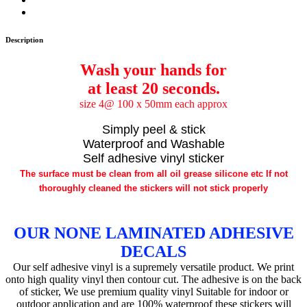
Description
Wash your hands for
at least 20 seconds.
size 4@ 100 x 50mm each approx
Simply peel & stick
Waterproof and Washable
Self adhesive vinyl sticker
The surface must be clean from all oil grease silicone etc If not
thoroughly cleaned the stickers will not stick properly
OUR NONE LAMINATED ADHESIVE
DECALS
Our self adhesive vinyl is a supremely versatile product. We print
onto high quality vinyl then contour cut. The adhesive is on the back
of sticker, We use premium quality vinyl Suitable for indoor or
outdoor application and are 100% waterproof these stickers will