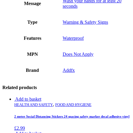
Wash your hands for at least 20
Message
seconds
Type
Warning & Safety Signs
Features
Waterproof
MPN
Does Not Apply
Brand
Addfx
Related products
Add to basket
,
HEALTH AND SAFETY
FOOD AND HYGIENE
2 meter Social Distancing Stickers 24 spacing safety marker decal adhesive vinyl
£
2.99