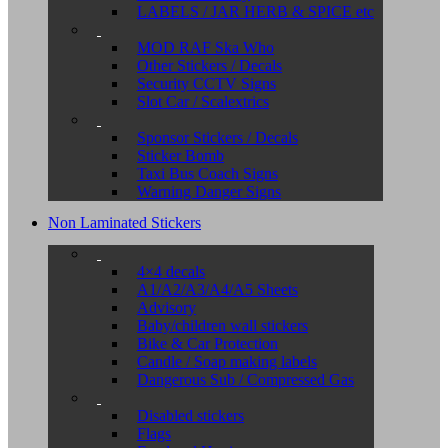
LABELS / JAR HERB & SPICE etc
MOD RAF Ska Who
Other Stickers / Decals
Security CCTV Signs
Slot Car / Scalextrics
Sponsor Stickers / Decals
Sticker Bomb
Taxi Bus Coach Signs
Warning Danger Signs
Non Laminated Stickers
4×4 decals
A1/A2/A3/A4/A5 Sheets
Advisory
Baby/children wall stickers
Bike & Car Protection
Candle / Soap making labels
Dangerous Sub / Compressed Gas
Disabled stickers
Flags