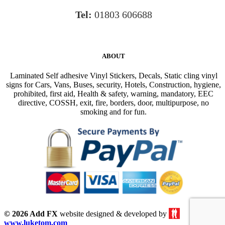
Tel:
01803 606688
ABOUT
Laminated Self adhesive Vinyl Stickers, Decals, Static cling vinyl
signs for Cars, Vans, Buses, security, Hotels, Construction, hygiene,
prohibited, first aid, Health & safety, warning, mandatory, EEC
directive, COSSH, exit, fire, borders, door, multipurpose, no
smoking and for fun.
© 2026 Add FX
website designed & developed by
www.luketom.com