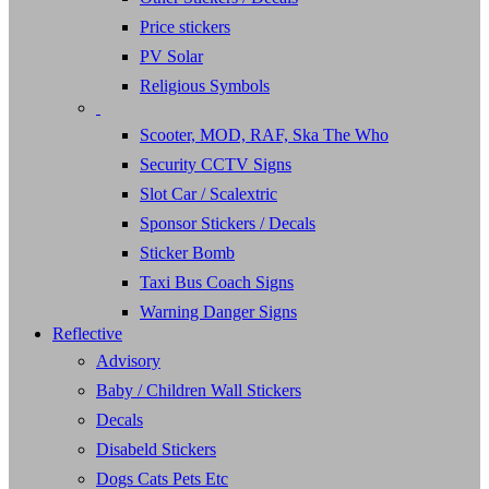
Price stickers
PV Solar
Religious Symbols
Scooter, MOD, RAF, Ska The Who
Security CCTV Signs
Slot Car / Scalextric
Sponsor Stickers / Decals
Sticker Bomb
Taxi Bus Coach Signs
Warning Danger Signs
Reflective
Advisory
Baby / Children Wall Stickers
Decals
Disabeld Stickers
Dogs Cats Pets Etc