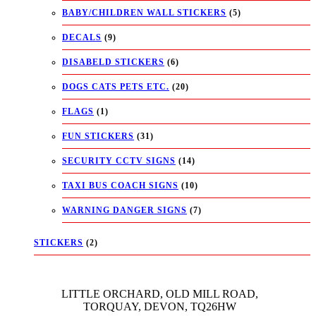
BABY/CHILDREN WALL STICKERS
(5)
DECALS
(9)
DISABELD STICKERS
(6)
DOGS CATS PETS ETC.
(20)
FLAGS
(1)
FUN STICKERS
(31)
SECURITY CCTV SIGNS
(14)
TAXI BUS COACH SIGNS
(10)
WARNING DANGER SIGNS
(7)
STICKERS
(2)
LITTLE ORCHARD, OLD MILL ROAD,
TORQUAY, DEVON, TQ26HW