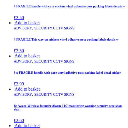
4 FRAGILE handle with care stickers vinyl adhesive post packing labels decals w
£
2.50
Add to basket
,
ADVISORY
SECURITY CCTV SIGNS
4 FRAGILE This way up stickers vinyl adhesive post packing labels decals w
£
2.50
Add to basket
,
ADVISORY
SECURITY CCTV SIGNS
8 x FRAGILE handle with care vinyl adhesive post packing label decal sticker
£
2.99
Add to basket
,
ADVISORY
SECURITY CCTV SIGNS
Be Aware Wireless Intruder Alarm 24/7 monitoring warning security cctv shop
sign
£
2.60
Add to basket