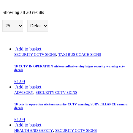
Showing all 20 results
Security cctv Signs
Add to basket
,
SECURITY CCTV SIGNS
TAXI BUS COACH SIGNS
10 CCTV IN OPERATION stickers adhesive vinyl signs security warning cctv
decals
£
1.99
Add to basket
,
ADVISORY
SECURITY CCTV SIGNS
10 cctv in operation stickers security CCTV warning SURVEILLANCE camera
decals
£
1.99
Add to basket
,
HEALTH AND SAFETY
SECURITY CCTV SIGNS