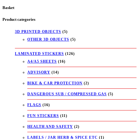
Basket
Product categories
3D PRINTED OBJECTS
(5)
OTHER 3D OBJECTS
(5)
LAMINATED STICKERS
(126)
A4/A5 SHEETS
(16)
ADVISORY
(14)
BIKE & CAR PROTECTION
(2)
DANGEROUS SUB / COMPRESSED GAS
(5)
FLAGS
(16)
FUN STICKERS
(11)
HEALTH AND SAFETY
(2)
LABELS / JAR HERB & SPICE ETC
(1)