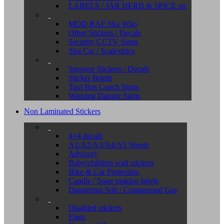
LABELS / JAR HERB & SPICE etc
MOD RAF Ska Who
Other Stickers / Decals
Security CCTV Signs
Slot Car / Scalextrics
Sponsor Stickers / Decals
Sticker Bomb
Taxi Bus Coach Signs
Warning Danger Signs
Non Laminated Stickers
4×4 decals
A1/A2/A3/A4/A5 Sheets
Advisory
Baby/children wall stickers
Bike & Car Protection
Candle / Soap making labels
Dangerous Sub / Compressed Gas
Disabled stickers
Flags