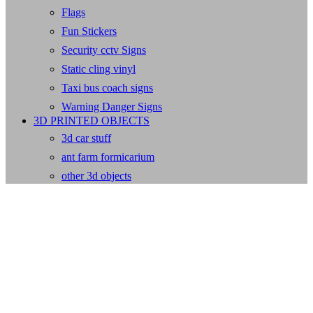
Flags
Fun Stickers
Security cctv Signs
Static cling vinyl
Taxi bus coach signs
Warning Danger Signs
3D PRINTED OBJECTS
3d car stuff
ant farm formicarium
other 3d objects