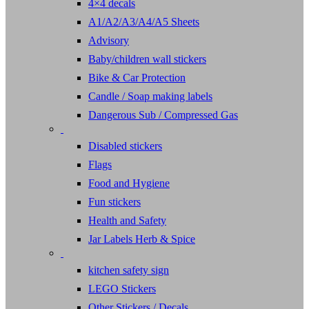
4×4 decals
A1/A2/A3/A4/A5 Sheets
Advisory
Baby/children wall stickers
Bike & Car Protection
Candle / Soap making labels
Dangerous Sub / Compressed Gas
Disabled stickers
Flags
Food and Hygiene
Fun stickers
Health and Safety
Jar Labels Herb & Spice
kitchen safety sign
LEGO Stickers
Other Stickers / Decals