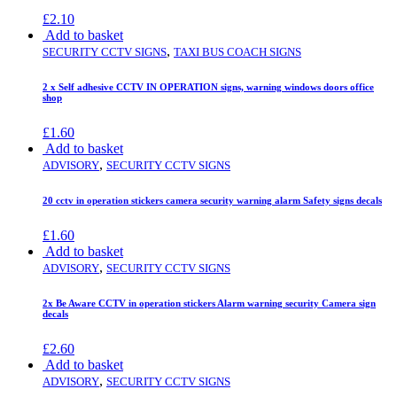
£
2.10
Add to basket
,
SECURITY CCTV SIGNS
TAXI BUS COACH SIGNS
2 x Self adhesive CCTV IN OPERATION signs, warning windows doors office
shop
£
1.60
Add to basket
,
ADVISORY
SECURITY CCTV SIGNS
20 cctv in operation stickers camera security warning alarm Safety signs decals
£
1.60
Add to basket
,
ADVISORY
SECURITY CCTV SIGNS
2x Be Aware CCTV in operation stickers Alarm warning security Camera sign
decals
£
2.60
Add to basket
,
ADVISORY
SECURITY CCTV SIGNS