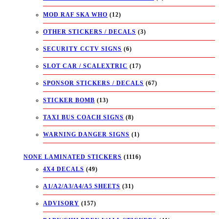
MOD RAF SKA WHO
(12)
OTHER STICKERS / DECALS
(3)
SECURITY CCTV SIGNS
(6)
SLOT CAR / SCALEXTRIC
(17)
SPONSOR STICKERS / DECALS
(67)
STICKER BOMB
(13)
TAXI BUS COACH SIGNS
(8)
WARNING DANGER SIGNS
(1)
NONE LAMINATED STICKERS
(1116)
4X4 DECALS
(49)
A1/A2/A3/A4/A5 SHEETS
(31)
ADVISORY
(157)