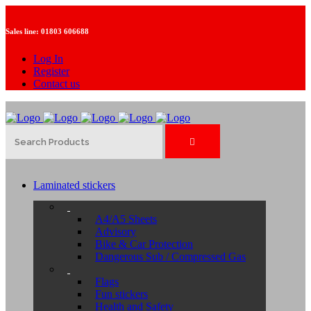
Sales line:
01803 606688
Log In
Register
Contact us
Laminated stickers
A4/A5 Sheets
Advisory
Bike & Car Protection
Dangerous Sub / Compressed Gas
Flags
Fun stickers
Health and Safety