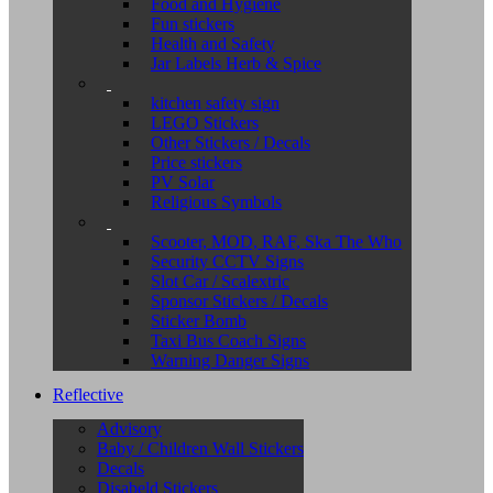
Food and Hygiene
Fun stickers
Health and Safety
Jar Labels Herb & Spice
kitchen safety sign
LEGO Stickers
Other Stickers / Decals
Price stickers
PV Solar
Religious Symbols
Scooter, MOD, RAF, Ska The Who
Security CCTV Signs
Slot Car / Scalextric
Sponsor Stickers / Decals
Sticker Bomb
Taxi Bus Coach Signs
Warning Danger Signs
Reflective
Advisory
Baby / Children Wall Stickers
Decals
Disabeld Stickers