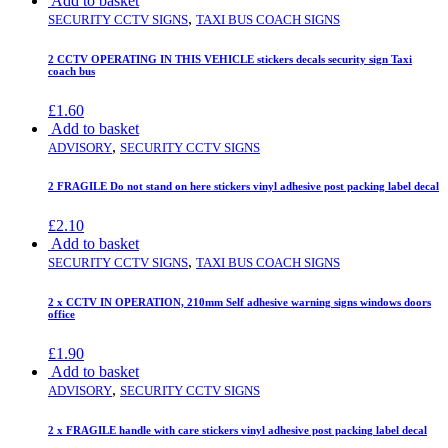
Add to basket
,
SECURITY CCTV SIGNS
TAXI BUS COACH SIGNS
2 CCTV OPERATING IN THIS VEHICLE stickers decals security sign Taxi
coach bus
£
1.60
Add to basket
,
ADVISORY
SECURITY CCTV SIGNS
2 FRAGILE Do not stand on here stickers vinyl adhesive post packing label decal
£
2.10
Add to basket
,
SECURITY CCTV SIGNS
TAXI BUS COACH SIGNS
2 x CCTV IN OPERATION, 210mm Self adhesive warning signs windows doors
office
£
1.90
Add to basket
,
ADVISORY
SECURITY CCTV SIGNS
2 x FRAGILE handle with care stickers vinyl adhesive post packing label decal