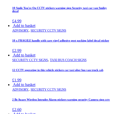
10 Smile You're On CCTV stickers warning sign Security taxi car van Smiley
decal
£
4.99
Add to basket
,
ADVISORY
SECURITY CCTV SIGNS
10 x FRAGILE handle with care vinyl adhesive post packing label decal sticker
£
2.99
Add to basket
,
SECURITY CCTV SIGNS
TAXI BUS COACH SIGNS
12 CCTV operating in this vehicle stickers car taxi uber bus van truck cab
£
1.99
Add to basket
,
ADVISORY
SECURITY CCTV SIGNS
2 Be Aware Wireless Intruder Alarm stickers warning security Camera sign cctv
£
2.60