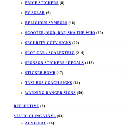
PRICE STICKERS
(8)
PV SOLAR
(6)
RELIGIOUS SYMBOLS
(18)
SCOOTER, MOD, RAF, SKA THE WHO
(69)
SECURITY CCTV SIGNS
(20)
SLOT CAR / SCALEXTRIC
(214)
SPONSOR STICKERS / DECALS
(413)
STICKER BOMB
(17)
TAXI BUS COACH SIGNS
(61)
WARNING DANGER SIGNS
(50)
REFLECTIVE
(6)
STATIC CLING VINYL
(63)
ADVISORY
(16)