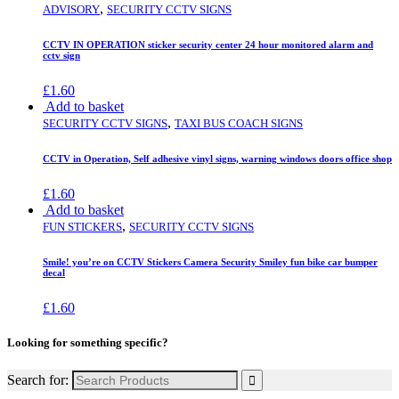
,
ADVISORY
SECURITY CCTV SIGNS
CCTV IN OPERATION sticker security center 24 hour monitored alarm and
cctv sign
£
1.60
Add to basket
,
SECURITY CCTV SIGNS
TAXI BUS COACH SIGNS
CCTV in Operation, Self adhesive vinyl signs, warning windows doors office shop
£
1.60
Add to basket
,
FUN STICKERS
SECURITY CCTV SIGNS
Smile! you’re on CCTV Stickers Camera Security Smiley fun bike car bumper
decal
£
1.60
Looking for something specific?
Search for: