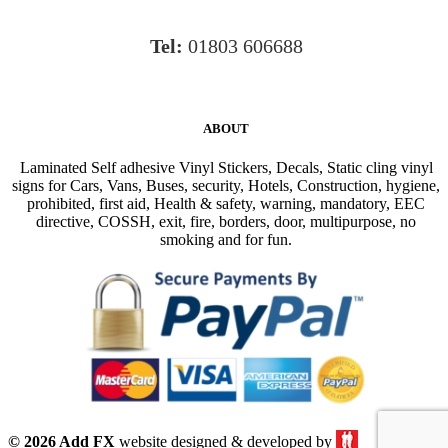
Tel:
01803 606688
ABOUT
Laminated Self adhesive Vinyl Stickers, Decals, Static cling vinyl
signs for Cars, Vans, Buses, security, Hotels, Construction, hygiene,
prohibited, first aid, Health & safety, warning, mandatory, EEC
directive, COSSH, exit, fire, borders, door, multipurpose, no
smoking and for fun.
© 2026 Add FX
website designed & developed by