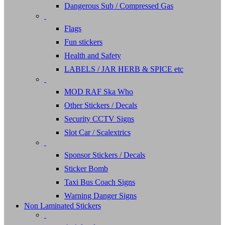
Dangerous Sub / Compressed Gas
Flags
Fun stickers
Health and Safety
LABELS / JAR HERB & SPICE etc
MOD RAF Ska Who
Other Stickers / Decals
Security CCTV Signs
Slot Car / Scalextrics
Sponsor Stickers / Decals
Sticker Bomb
Taxi Bus Coach Signs
Warning Danger Signs
Non Laminated Stickers