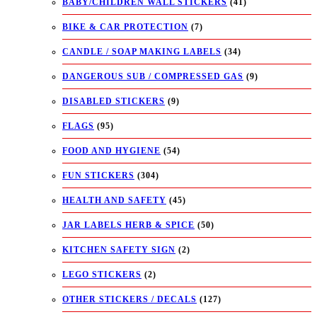
BABY/CHILDREN WALL STICKERS
(41)
BIKE & CAR PROTECTION
(7)
CANDLE / SOAP MAKING LABELS
(34)
DANGEROUS SUB / COMPRESSED GAS
(9)
DISABLED STICKERS
(9)
FLAGS
(95)
FOOD AND HYGIENE
(54)
FUN STICKERS
(304)
HEALTH AND SAFETY
(45)
JAR LABELS HERB & SPICE
(50)
KITCHEN SAFETY SIGN
(2)
LEGO STICKERS
(2)
OTHER STICKERS / DECALS
(127)